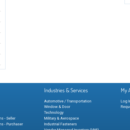
Industries & Services
My 
Automotive / Transportation
Log I
Window & Door
Requ
Technology
s - Seller
Military & Aerospace
ns - Purchaser
Industrial Fasteners
Vendor Managed Inventory (VMI)