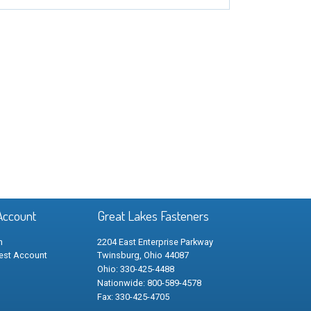
Account
Great Lakes Fasteners
n
2204 East Enterprise Parkway
est Account
Twinsburg, Ohio 44087
Ohio: 330-425-4488
Nationwide: 800-589-4578
Fax: 330-425-4705