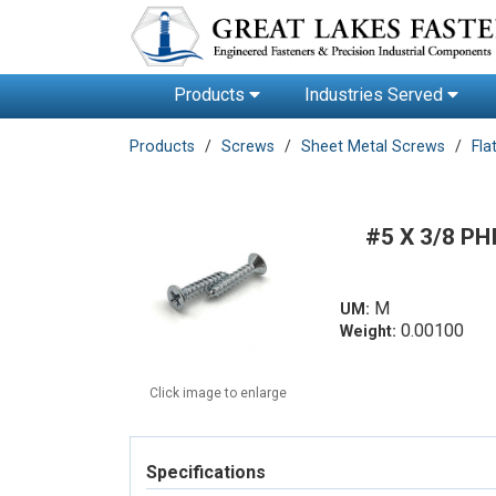
Products
Industries Served
Products
Screws
Sheet Metal Screws
Fla
#5 X 3/8 P
M
UM:
0.00100
Weight:
Click image to enlarge
Specifications