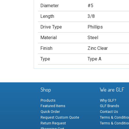
Diameter
#5
Length
3/8
Drive Type
Phillips
Material
Steel
Finish
Zinc Clear
Type
Type A
Shop
We are GLF
Products
Why GLF?
Featured Items
GLF Brands
Quick Order
Contact Us
Request Custom Quote
Terms & Condition
Return Request
Terms & Conditio
Shopping Cart