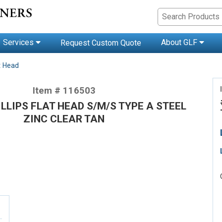
Services
About GLF
Request Custom Quote
t Head
Item # 116503
HILLIPS FLAT HEAD S/M/S TYPE A STEEL
ZINC CLEAR TAN