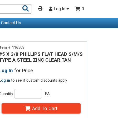
Search
Log In
0
Products
Contact Us
Item # 116503
#5 X 3/8 PHILLIPS FLAT HEAD S/M/S
TYPE A STEEL ZINC CLEAR TAN
Log In
for Price
Log in
to see if custom discounts apply
Quantity
EA
Add To Cart