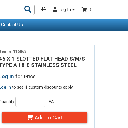
Search
Log In
0
Products
Contact Us
Item # 116863
#6 X 1 SLOTTED FLAT HEAD S/M/S
TYPE A 18-8 STAINLESS STEEL
Log In
for Price
Log in
to see if custom discounts apply
Quantity
EA
Add To Cart