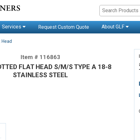
Services
About GLF
Request Custom Quote
t Head
Item # 116863
OTTED FLAT HEAD S/M/S TYPE A 18-8
STAINLESS STEEL