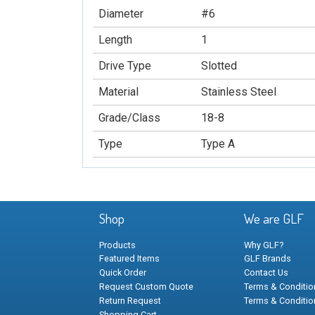
Diameter
#6
Length
1
Drive Type
Slotted
Material
Stainless Steel
Grade/Class
18-8
Type
Type A
Shop
We are GLF
Products
Why GLF?
Featured Items
GLF Brands
Quick Order
Contact Us
Request Custom Quote
Terms & Condition
Return Request
Terms & Conditio
Shopping Cart