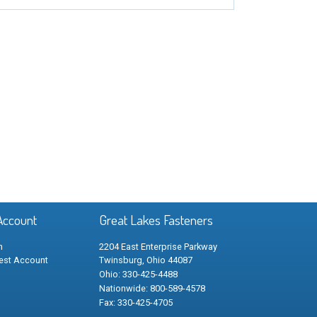
Account
Great Lakes Fasteners
n
2204 East Enterprise Parkway
est Account
Twinsburg, Ohio 44087
Ohio: 330-425-4488
Nationwide: 800-589-4578
Fax: 330-425-4705