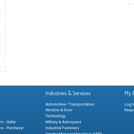
Industries & Services
My 
Automotive / Transportation
Log I
Window & Door
Requ
Technology
s - Seller
Military & Aerospace
ns - Purchaser
Industrial Fasteners
Vendor Managed Inventory (VMI)