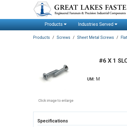
Products
Industries Served
Products
Screws
Sheet Metal Screws
Fla
#6 X 1 SL
M
UM:
Click image to enlarge
Specifications