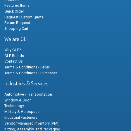
Featured Items
Quick Order
Request Custom Quote
Return Request
Shopping Cart
We are GLF
Why GLF?
GLF Brands
Contact Us
Terms & Conditions - Seller
Terms & Conditions - Purchaser
Industries & Services
Automotive / Transportation
Window & Door
Technology
Military & Aerospace
Industrial Fasteners
Vendor Managed Inventory (VMI)
Kitting, Assembly, and Packaging