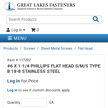
Sea
Pro
Log In
0
MENU
Products
Screws
Sheet Metal Screws
Flat Head
Item # 117202
#6 X 1-1/4 PHILLIPS FLAT HEAD S/M/S TYPE
B 18-8 STAINLESS STEEL
Log In
for Price
Log in
to see if custom discounts apply
Quantity
EA