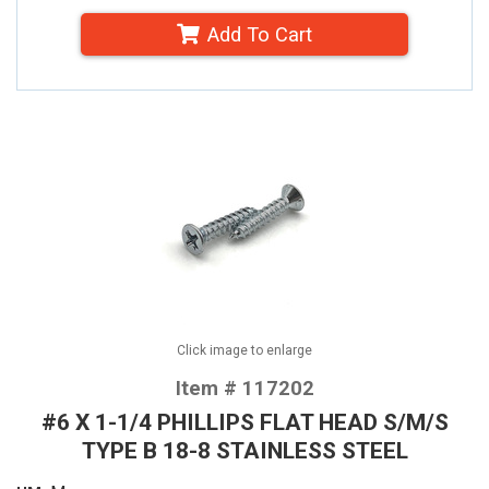
Add To Cart
Click image to enlarge
Item # 117202
#6 X 1-1/4 PHILLIPS FLAT HEAD S/M/S
TYPE B 18-8 STAINLESS STEEL