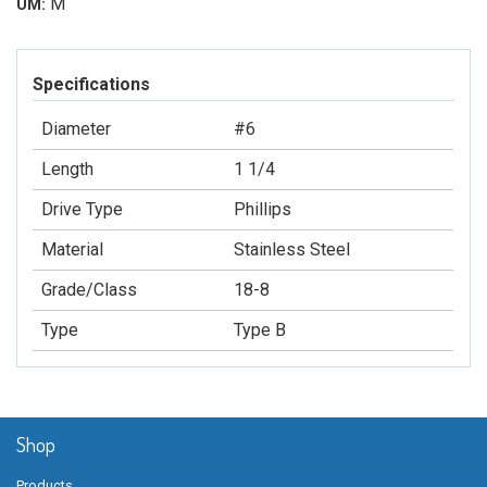
M
UM:
Specifications
Diameter
#6
Length
1 1/4
Drive Type
Phillips
Material
Stainless Steel
Grade/Class
18-8
Type
Type B
Shop
Products