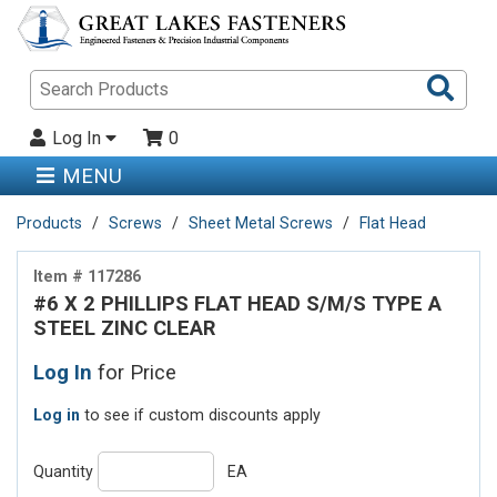
Sea
Pro
Log In
0
MENU
Products
Screws
Sheet Metal Screws
Flat Head
Item # 117286
#6 X 2 PHILLIPS FLAT HEAD S/M/S TYPE A
STEEL ZINC CLEAR
Log In
for Price
Log in
to see if custom discounts apply
Quantity
EA