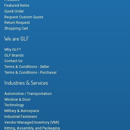
Featured Items
Quick Order
Request Custom Quote
Return Request
Shopping Cart
We are GLF
Why GLF?
GLF Brands
Contact Us
Terms & Conditions - Seller
Terms & Conditions - Purchaser
Industries & Services
Automotive / Transportation
Window & Door
Technology
Military & Aerospace
Industrial Fasteners
Vendor Managed Inventory (VMI)
Kitting, Assembly, and Packaging