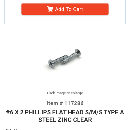
Add To Cart
Click image to enlarge
Item # 117286
#6 X 2 PHILLIPS FLAT HEAD S/M/S TYPE A
STEEL ZINC CLEAR