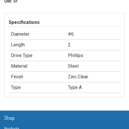
M
UM:
Specifications
Diameter
#6
Length
2
Drive Type
Phillips
Material
Steel
Finish
Zinc Clear
Type
Type A
Shop
Products