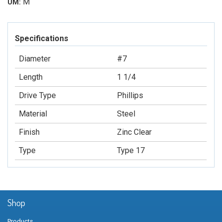
M
UM:
Specifications
Diameter
#7
Length
1 1/4
Drive Type
Phillips
Material
Steel
Finish
Zinc Clear
Type
Type 17
Shop
Products