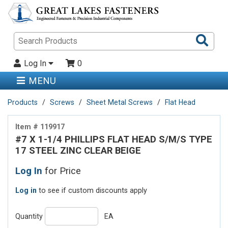
Sea
Pro
Log In
0
MENU
Products
Screws
Sheet Metal Screws
Flat Head
Item # 119917
#7 X 1-1/4 PHILLIPS FLAT HEAD S/M/S TYPE
17 STEEL ZINC CLEAR BEIGE
Log In
for Price
Log in
to see if custom discounts apply
Quantity
EA