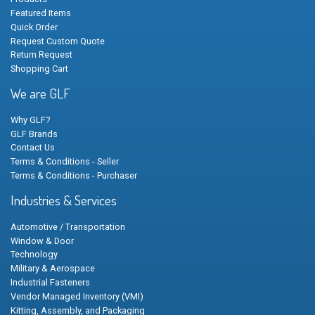
Featured Items
Quick Order
Request Custom Quote
Return Request
Shopping Cart
We are GLF
Why GLF?
GLF Brands
Contact Us
Terms & Conditions - Seller
Terms & Conditions - Purchaser
Industries & Services
Automotive / Transportation
Window & Door
Technology
Military & Aerospace
Industrial Fasteners
Vendor Managed Inventory (VMI)
Kitting, Assembly, and Packaging