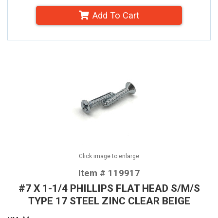
Add To Cart
Click image to enlarge
Item # 119917
#7 X 1-1/4 PHILLIPS FLAT HEAD S/M/S
TYPE 17 STEEL ZINC CLEAR BEIGE