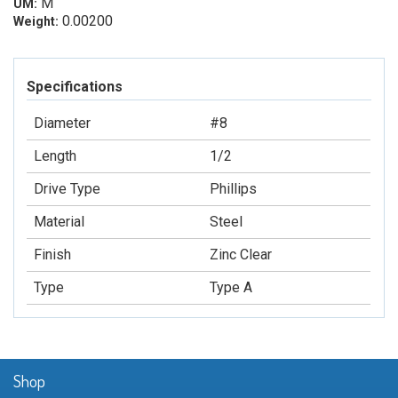
M
UM:
0.00200
Weight:
Specifications
Diameter
#8
Length
1/2
Drive Type
Phillips
Material
Steel
Finish
Zinc Clear
Type
Type A
Shop