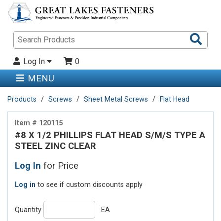
Sea
Pro
Log In
0
MENU
Products
Screws
Sheet Metal Screws
Flat Head
Item # 120115
#8 X 1/2 PHILLIPS FLAT HEAD S/M/S TYPE A
STEEL ZINC CLEAR
Log In
for Price
Log in
to see if custom discounts apply
Quantity
EA