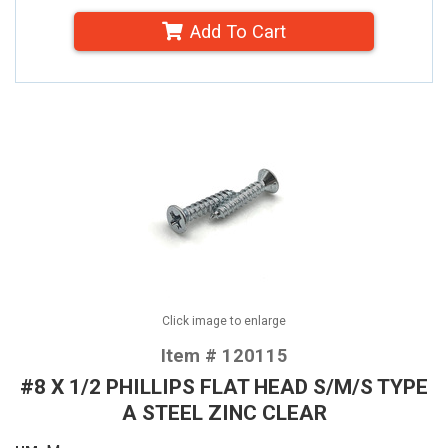
Add To Cart
Click image to enlarge
Item # 120115
#8 X 1/2 PHILLIPS FLAT HEAD S/M/S TYPE
A STEEL ZINC CLEAR