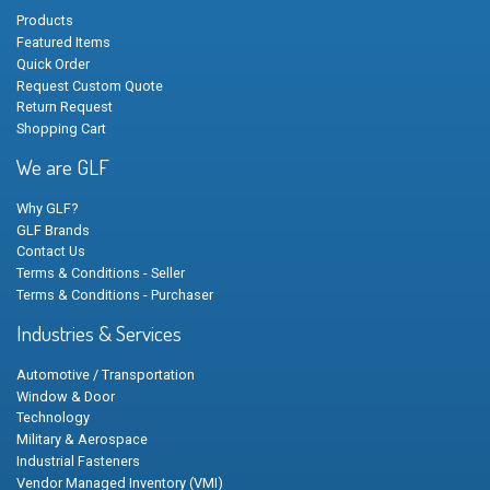
Products
Featured Items
Quick Order
Request Custom Quote
Return Request
Shopping Cart
We are GLF
Why GLF?
GLF Brands
Contact Us
Terms & Conditions - Seller
Terms & Conditions - Purchaser
Industries & Services
Automotive / Transportation
Window & Door
Technology
Military & Aerospace
Industrial Fasteners
Vendor Managed Inventory (VMI)