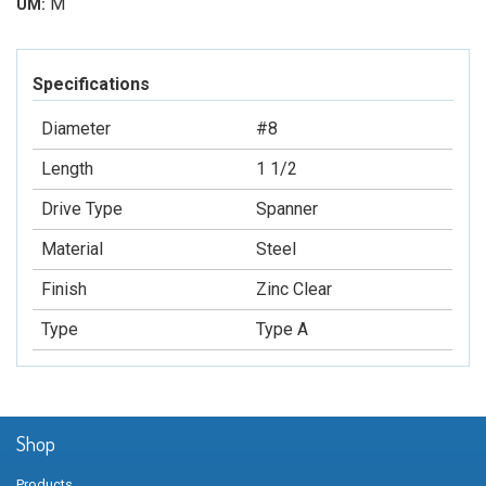
M
UM:
Specifications
Diameter
#8
Length
1 1/2
Drive Type
Spanner
Material
Steel
Finish
Zinc Clear
Type
Type A
Shop
Products