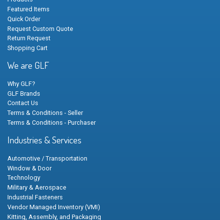
Featured Items
Quick Order
Request Custom Quote
Return Request
Shopping Cart
We are GLF
Why GLF?
GLF Brands
Contact Us
Terms & Conditions - Seller
Terms & Conditions - Purchaser
Industries & Services
Automotive / Transportation
Window & Door
Technology
Military & Aerospace
Industrial Fasteners
Vendor Managed Inventory (VMI)
Kitting, Assembly, and Packaging