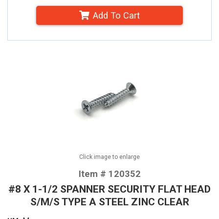
Add To Cart
Click image to enlarge
Item # 120352
#8 X 1-1/2 SPANNER SECURITY FLAT HEAD
S/M/S TYPE A STEEL ZINC CLEAR