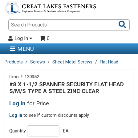
Sea
Pro
Log In
0
MENU
Products
Screws
Sheet Metal Screws
Flat Head
Item # 120352
#8 X 1-1/2 SPANNER SECURITY FLAT HEAD
S/M/S TYPE A STEEL ZINC CLEAR
Log In
for Price
Log in
to see if custom discounts apply
Quantity
EA