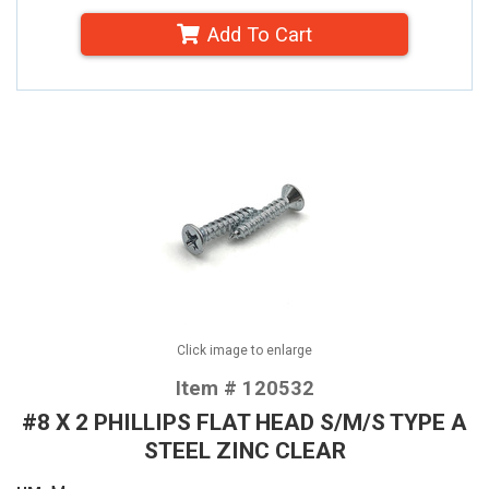
Add To Cart
Click image to enlarge
Item # 120532
#8 X 2 PHILLIPS FLAT HEAD S/M/S TYPE A
STEEL ZINC CLEAR