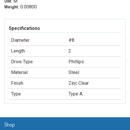
M
UM:
0.00800
Weight:
Specifications
Diameter
#8
Length
2
Drive Type
Phillips
Material
Steel
Finish
Zinc Clear
Type
Type A
Shop