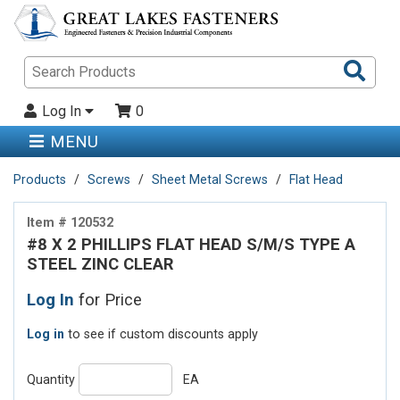
Sea
Pro
Log In
0
MENU
Products
Screws
Sheet Metal Screws
Flat Head
Item # 120532
#8 X 2 PHILLIPS FLAT HEAD S/M/S TYPE A
STEEL ZINC CLEAR
Log In
for Price
Log in
to see if custom discounts apply
Quantity
EA