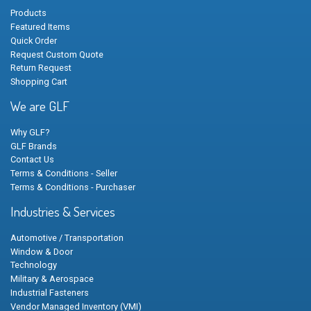
Products
Featured Items
Quick Order
Request Custom Quote
Return Request
Shopping Cart
We are GLF
Why GLF?
GLF Brands
Contact Us
Terms & Conditions - Seller
Terms & Conditions - Purchaser
Industries & Services
Automotive / Transportation
Window & Door
Technology
Military & Aerospace
Industrial Fasteners
Vendor Managed Inventory (VMI)