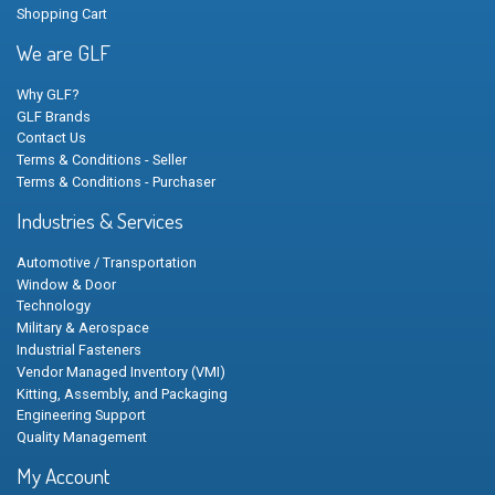
Shopping Cart
We are GLF
Why GLF?
GLF Brands
Contact Us
Terms & Conditions - Seller
Terms & Conditions - Purchaser
Industries & Services
Automotive / Transportation
Window & Door
Technology
Military & Aerospace
Industrial Fasteners
Vendor Managed Inventory (VMI)
Kitting, Assembly, and Packaging
Engineering Support
Quality Management
My Account