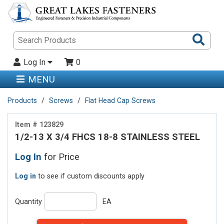
Sea
Pro
Log In
0
MENU
Products
Screws
Flat Head Cap Screws
Item # 123829
1/2-13 X 3/4 FHCS 18-8 STAINLESS STEEL
Log In
for Price
Log in
to see if custom discounts apply
Quantity
EA