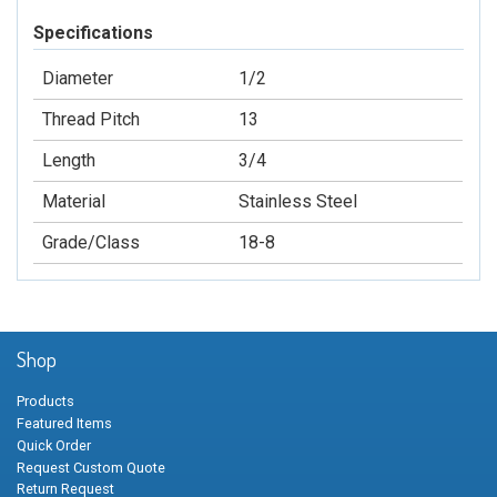
Specifications
Diameter
1/2
Thread Pitch
13
Length
3/4
Material
Stainless Steel
Grade/Class
18-8
Shop
Products
Featured Items
Quick Order
Request Custom Quote
Return Request