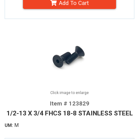
Add To Cart
Click image to enlarge
Item # 123829
1/2-13 X 3/4 FHCS 18-8 STAINLESS STEEL
M
UM: