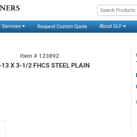
Services
About GLF
Request Custom Quote
Item # 123892
-13 X 3-1/2 FHCS STEEL PLAIN