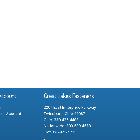
Account
Great Lakes Fasteners
n
2204 East Enterprise Parkway
est Account
Twinsburg, Ohio 44087
Ohio: 330-425-4488
Nationwide: 800-589-4578
Fax: 330-425-4705