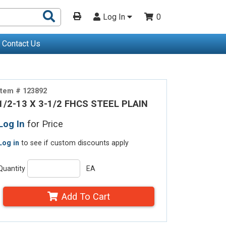
Search
Log In
0
Products
Contact Us
Item # 123892
1/2-13 X 3-1/2 FHCS STEEL PLAIN
Log In
for Price
Log in
to see if custom discounts apply
Quantity
EA
Add To Cart