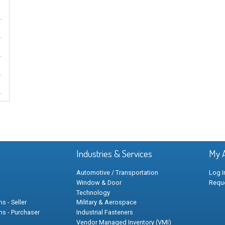
Industries & Services
My 
Automotive / Transportation
Log I
Window & Door
Requ
Technology
s - Seller
Military & Aerospace
ns - Purchaser
Industrial Fasteners
Vendor Managed Inventory (VMI)