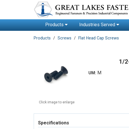
Products
Industries Served
Products
Screws
Flat Head Cap Screws
1/2
M
UM:
Click image to enlarge
Specifications