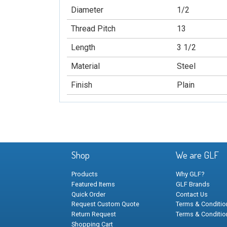
Diameter
1/2
Thread Pitch
13
Length
3 1/2
Material
Steel
Finish
Plain
Shop
We are GLF
Products
Why GLF?
Featured Items
GLF Brands
Quick Order
Contact Us
Request Custom Quote
Terms & Condition
Return Request
Terms & Conditio
Shopping Cart