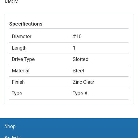
M
UM:
Specifications
Diameter
#10
Length
1
Drive Type
Slotted
Material
Steel
Finish
Zinc Clear
Type
Type A
Shop
Products