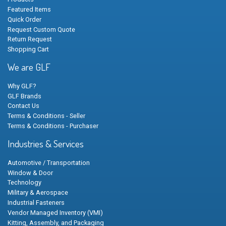
Featured Items
Quick Order
Request Custom Quote
Return Request
Shopping Cart
We are GLF
Why GLF?
GLF Brands
Contact Us
Terms & Conditions - Seller
Terms & Conditions - Purchaser
Industries & Services
Automotive / Transportation
Window & Door
Technology
Military & Aerospace
Industrial Fasteners
Vendor Managed Inventory (VMI)
Kitting, Assembly, and Packaging