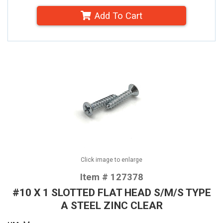
Add To Cart
Click image to enlarge
Item # 127378
#10 X 1 SLOTTED FLAT HEAD S/M/S TYPE
A STEEL ZINC CLEAR