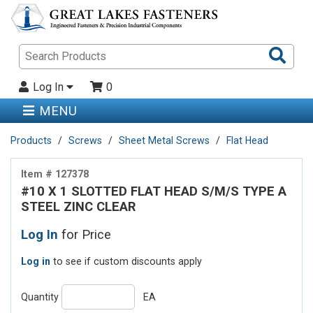
Sea
Pro
Log In
0
MENU
Products
Screws
Sheet Metal Screws
Flat Head
Item # 127378
#10 X 1 SLOTTED FLAT HEAD S/M/S TYPE A
STEEL ZINC CLEAR
Log In
for Price
Log in
to see if custom discounts apply
Quantity
EA