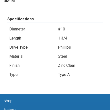
M
UM:
Specifications
Diameter
#10
Length
1 3/4
Drive Type
Phillips
Material
Steel
Finish
Zinc Clear
Type
Type A
Shop
Products