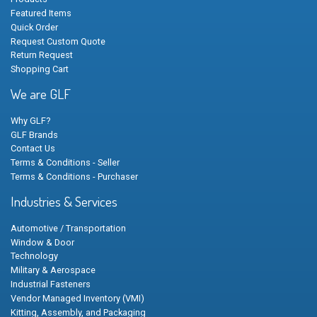
Featured Items
Quick Order
Request Custom Quote
Return Request
Shopping Cart
We are GLF
Why GLF?
GLF Brands
Contact Us
Terms & Conditions - Seller
Terms & Conditions - Purchaser
Industries & Services
Automotive / Transportation
Window & Door
Technology
Military & Aerospace
Industrial Fasteners
Vendor Managed Inventory (VMI)
Kitting, Assembly, and Packaging