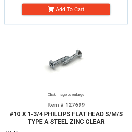
Add To Cart
Click image to enlarge
Item # 127699
#10 X 1-3/4 PHILLIPS FLAT HEAD S/M/S
TYPE A STEEL ZINC CLEAR