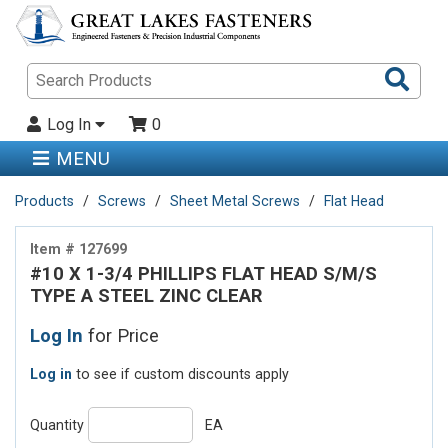
Sea
Pro
Log In
0
MENU
Products
Screws
Sheet Metal Screws
Flat Head
Item # 127699
#10 X 1-3/4 PHILLIPS FLAT HEAD S/M/S
TYPE A STEEL ZINC CLEAR
Log In
for Price
Log in
to see if custom discounts apply
Quantity
EA