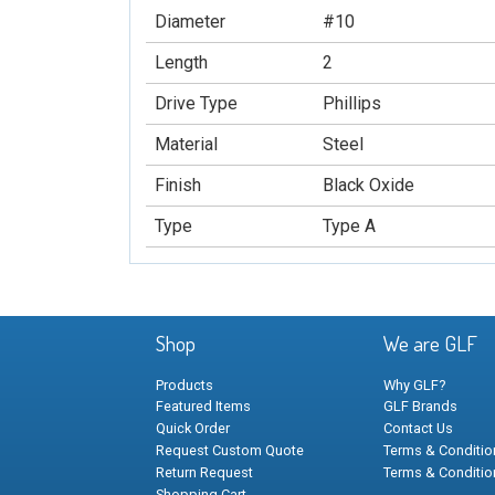
Diameter
#10
Length
2
Drive Type
Phillips
Material
Steel
Finish
Black Oxide
Type
Type A
Shop
We are GLF
Products
Why GLF?
Featured Items
GLF Brands
Quick Order
Contact Us
Request Custom Quote
Terms & Condition
Return Request
Terms & Conditio
Shopping Cart