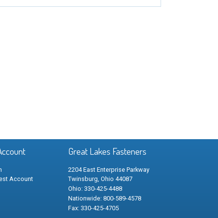
Account
Great Lakes Fasteners
n
2204 East Enterprise Parkway
est Account
Twinsburg, Ohio 44087
Ohio: 330-425-4488
Nationwide: 800-589-4578
Fax: 330-425-4705