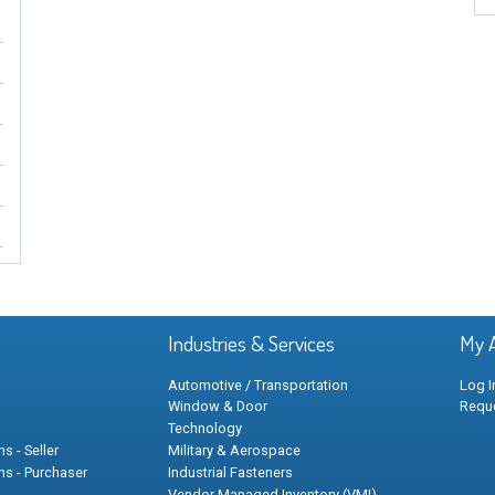
Industries & Services
My 
Automotive / Transportation
Log I
Window & Door
Requ
Technology
s - Seller
Military & Aerospace
ns - Purchaser
Industrial Fasteners
Vendor Managed Inventory (VMI)