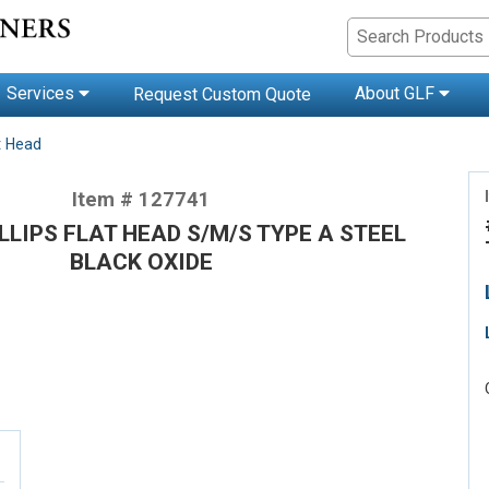
Services
About GLF
Request Custom Quote
t Head
Item # 127741
ILLIPS FLAT HEAD S/M/S TYPE A STEEL
BLACK OXIDE