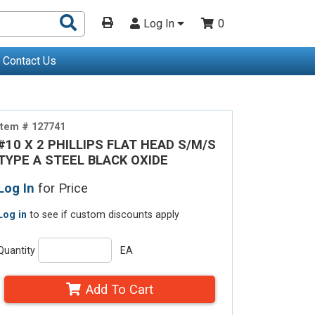
Search
Log In
0
Products
Contact Us
Item # 127741
#10 X 2 PHILLIPS FLAT HEAD S/M/S
TYPE A STEEL BLACK OXIDE
Log In
for Price
Log in
to see if custom discounts apply
Quantity
EA
Add To Cart