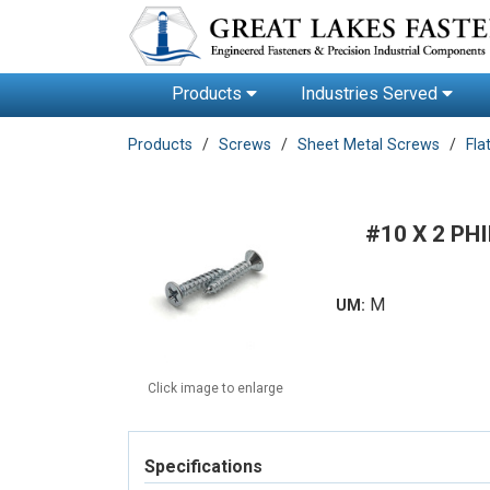
Products
Industries Served
Products
Screws
Sheet Metal Screws
Fla
#10 X 2 PH
M
UM:
Click image to enlarge
Specifications