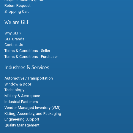
Return Request
Shopping Cart
We are GLF
Why GLF?
GLF Brands
Contact Us
Terms & Conditions - Seller
Terms & Conditions - Purchaser
Industries & Services
Automotive / Transportation
Window & Door
Technology
Military & Aerospace
Industrial Fasteners
Vendor Managed Inventory (VMI)
Kitting, Assembly, and Packaging
Engineering Support
Quality Management