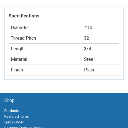
Specifications
Diameter
#10
Thread Pitch
32
Length
3/4
Material
Steel
Finish
Plain
Shop
Products
Featured Items
Quick Order
Request Custom Quote