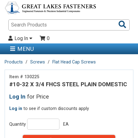
Sea
Pro
Log In
0
MENU
Products
Screws
Flat Head Cap Screws
Item # 130225
#10-32 X 3/4 FHCS STEEL PLAIN DOMESTIC
Log In
for Price
Log in
to see if custom discounts apply
Quantity
EA