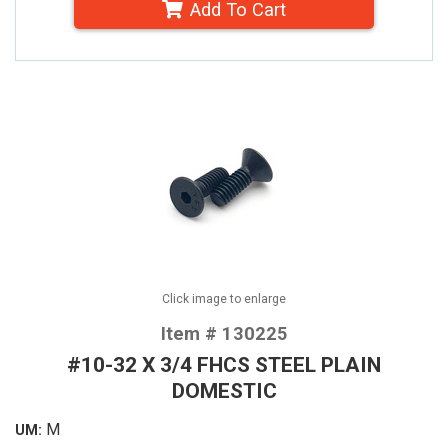
Add To Cart
Click image to enlarge
Item # 130225
#10-32 X 3/4 FHCS STEEL PLAIN
DOMESTIC
M
UM: