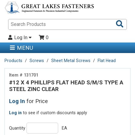
Sea
Pro
Log In
0
MENU
Products
Screws
Sheet Metal Screws
Flat Head
Item # 131701
#12 X 4 PHILLIPS FLAT HEAD S/M/S TYPE A
STEEL ZINC CLEAR
Log In
for Price
Log in
to see if custom discounts apply
Quantity
EA