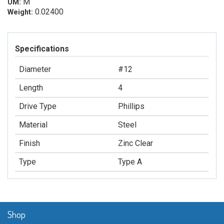
M
UM:
0.02400
Weight:
Specifications
Diameter
#12
Length
4
Drive Type
Phillips
Material
Steel
Finish
Zinc Clear
Type
Type A
Shop