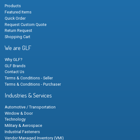
Products
Featured Items
Quick Order
Request Custom Quote
Return Request
Shopping Cart
We are GLF
Why GLF?
GLF Brands
Contact Us
Terms & Conditions - Seller
Terms & Conditions - Purchaser
Industries & Services
Automotive / Transportation
Window & Door
Technology
Military & Aerospace
Industrial Fasteners
Vendor Managed Inventory (VMI)