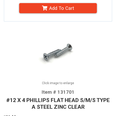
Add To Cart
Click image to enlarge
Item # 131701
#12 X 4 PHILLIPS FLAT HEAD S/M/S TYPE
A STEEL ZINC CLEAR