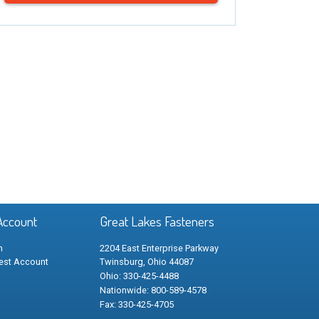
Account
Great Lakes Fasteners
n
2204 East Enterprise Parkway
est Account
Twinsburg, Ohio 44087
Ohio: 330-425-4488
Nationwide: 800-589-4578
Fax: 330-425-4705