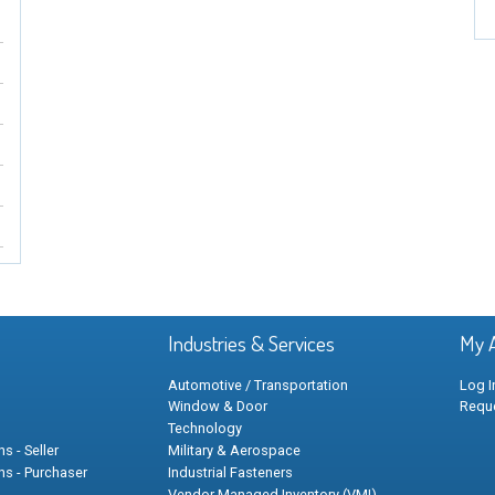
Industries & Services
My 
Automotive / Transportation
Log I
Window & Door
Requ
Technology
s - Seller
Military & Aerospace
ns - Purchaser
Industrial Fasteners
Vendor Managed Inventory (VMI)