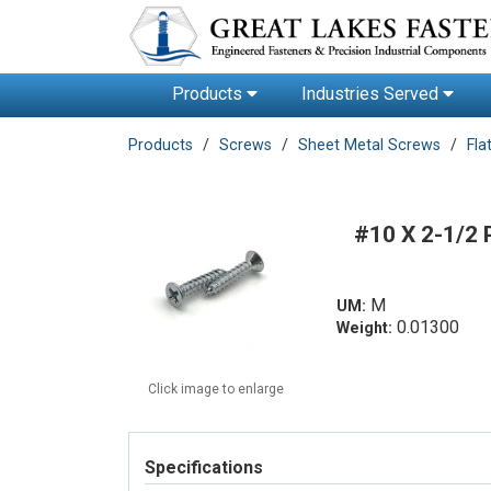
Products
Industries Served
Products
Screws
Sheet Metal Screws
Fla
#10 X 2-1/2
M
UM:
0.01300
Weight:
Click image to enlarge
Specifications