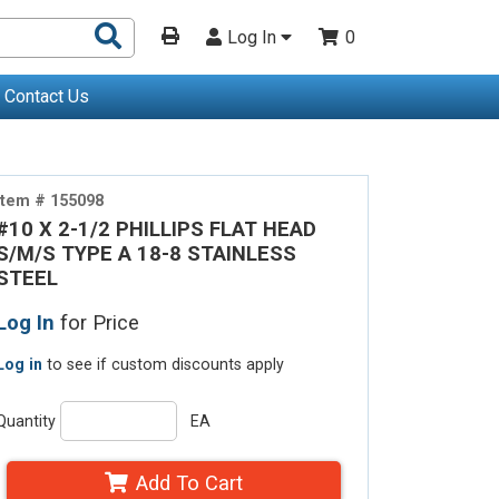
Search
Log In
0
Products
Contact Us
Item # 155098
#10 X 2-1/2 PHILLIPS FLAT HEAD
S/M/S TYPE A 18-8 STAINLESS
STEEL
Log In
for Price
Log in
to see if custom discounts apply
Quantity
EA
Add To Cart