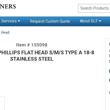
Services
About GLF
Request Custom Quote
t Head
Item # 155098
 PHILLIPS FLAT HEAD S/M/S TYPE A 18-8
STAINLESS STEEL