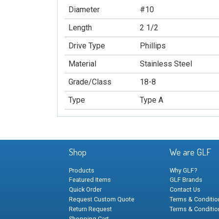
Diameter
#10
Length
2 1/2
Drive Type
Phillips
Material
Stainless Steel
Grade/Class
18-8
Type
Type A
Shop
We are GLF
Products
Why GLF?
Featured Items
GLF Brands
Quick Order
Contact Us
Request Custom Quote
Terms & Condition
Return Request
Terms & Conditio
Shopping Cart