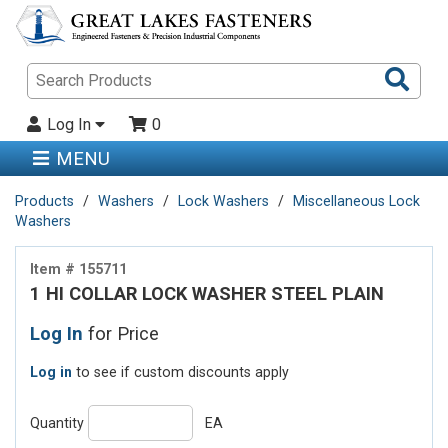
Sea
Pro
Log In
0
MENU
Products
Washers
Lock Washers
Miscellaneous Lock
Washers
Item # 155711
1 HI COLLAR LOCK WASHER STEEL PLAIN
Log In
for Price
Log in
to see if custom discounts apply
Quantity
EA