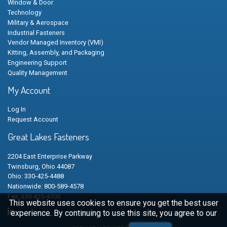
Window & Door
Technology
Military & Aerospace
Industrial Fasteners
Vendor Managed Inventory (VMI)
Kitting, Assembly, and Packaging
Engineering Support
Quality Management
My Account
Log In
Request Account
Great Lakes Fasteners
2204 East Enterprise Parkway
Twinsburg, Ohio 44087
Ohio: 330-425-4488
Nationwide: 800-589-4578
Fax: 330-425-4705
This website uses cookies to ensure you get the best user
experience. By continuing to use this site, you agree to our