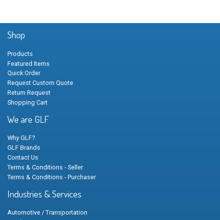
Shop
Products
Featured Items
Quick Order
Request Custom Quote
Return Request
Shopping Cart
We are GLF
Why GLF?
GLF Brands
Contact Us
Terms & Conditions - Seller
Terms & Conditions - Purchaser
Industries & Services
Automotive / Transportation