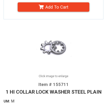
Add To Cart
Click image to enlarge
Item # 155711
1 HI COLLAR LOCK WASHER STEEL PLAIN
M
UM: