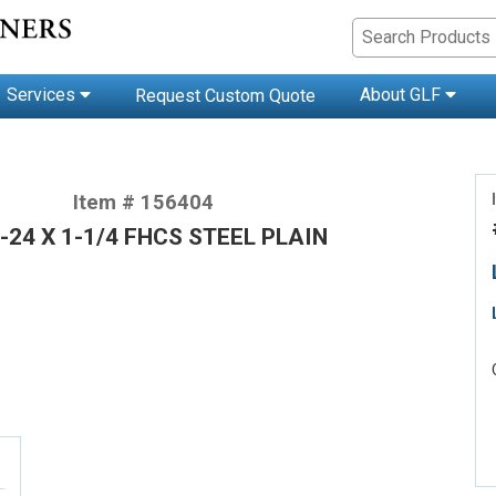
Services
About GLF
Request Custom Quote
Item # 156404
-24 X 1-1/4 FHCS STEEL PLAIN