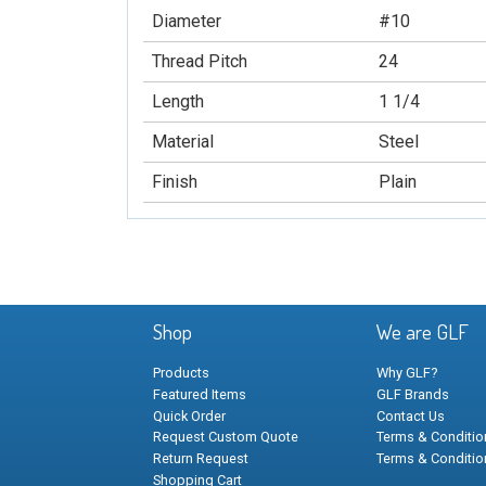
Diameter
#10
Thread Pitch
24
Length
1 1/4
Material
Steel
Finish
Plain
Shop
We are GLF
Products
Why GLF?
Featured Items
GLF Brands
Quick Order
Contact Us
Request Custom Quote
Terms & Condition
Return Request
Terms & Conditio
Shopping Cart