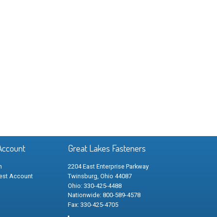
Account
Great Lakes Fasteners
n
2204 East Enterprise Parkway
est Account
Twinsburg, Ohio 44087
Ohio: 330-425-4488
Nationwide: 800-589-4578
Fax: 330-425-4705