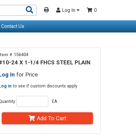
Search
Log In
0
Products
Contact Us
Item # 156404
#10-24 X 1-1/4 FHCS STEEL PLAIN
Log In
for Price
Log in
to see if custom discounts apply
Quantity
EA
Add To Cart