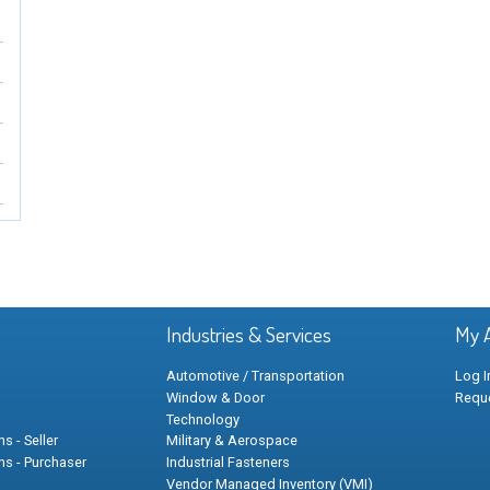
Industries & Services
My 
Automotive / Transportation
Log I
Window & Door
Requ
Technology
s - Seller
Military & Aerospace
ns - Purchaser
Industrial Fasteners
Vendor Managed Inventory (VMI)