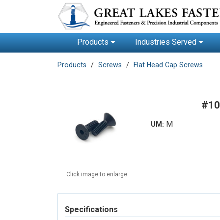
Products
Industries Served
Products
Screws
Flat Head Cap Screws
#10
M
UM:
Click image to enlarge
Specifications