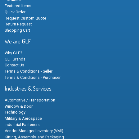
Featured Items
Quick Order
Request Custom Quote
Return Request
Shopping Cart
We are GLF
Why GLF?
GLF Brands
Contact Us
Terms & Conditions - Seller
Terms & Conditions - Purchaser
Industries & Services
Automotive / Transportation
Window & Door
Technology
Military & Aerospace
Industrial Fasteners
Vendor Managed Inventory (VMI)
Kitting, Assembly, and Packaging