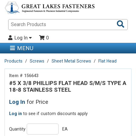
Sea
Pro
Log In
0
MENU
Products
Screws
Sheet Metal Screws
Flat Head
Item # 156643
#5 X 3/8 PHILLIPS FLAT HEAD S/M/S TYPE A
18-8 STAINLESS STEEL
Log In
for Price
Log in
to see if custom discounts apply
Quantity
EA