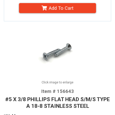
Add To Cart
Click image to enlarge
Item # 156643
#5 X 3/8 PHILLIPS FLAT HEAD S/M/S TYPE
A 18-8 STAINLESS STEEL