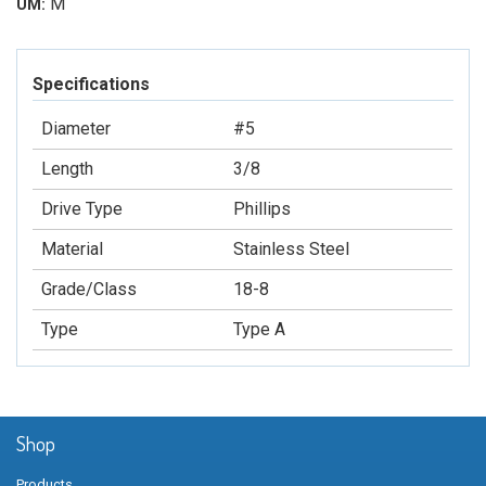
M
UM:
Specifications
Diameter
#5
Length
3/8
Drive Type
Phillips
Material
Stainless Steel
Grade/Class
18-8
Type
Type A
Shop
Products