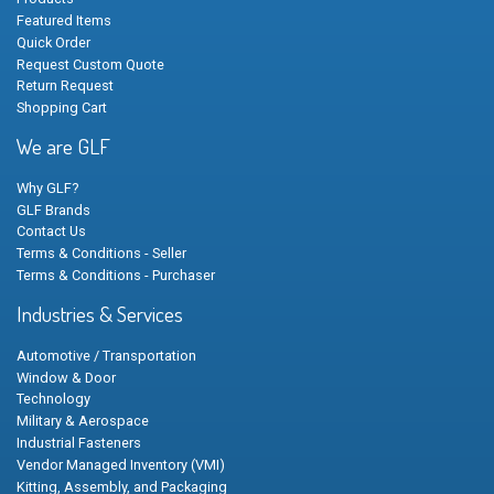
Featured Items
Quick Order
Request Custom Quote
Return Request
Shopping Cart
We are GLF
Why GLF?
GLF Brands
Contact Us
Terms & Conditions - Seller
Terms & Conditions - Purchaser
Industries & Services
Automotive / Transportation
Window & Door
Technology
Military & Aerospace
Industrial Fasteners
Vendor Managed Inventory (VMI)
Kitting, Assembly, and Packaging