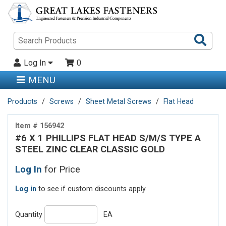
Sea
Pro
Log In
0
MENU
Products
Screws
Sheet Metal Screws
Flat Head
Item # 156942
#6 X 1 PHILLIPS FLAT HEAD S/M/S TYPE A
STEEL ZINC CLEAR CLASSIC GOLD
Log In
for Price
Log in
to see if custom discounts apply
Quantity
EA