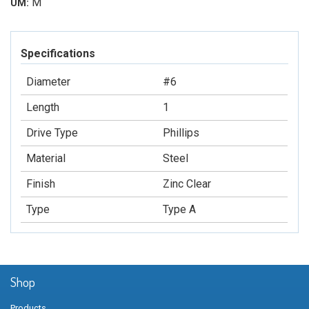
M
UM:
Specifications
Diameter
#6
Length
1
Drive Type
Phillips
Material
Steel
Finish
Zinc Clear
Type
Type A
Shop
Products