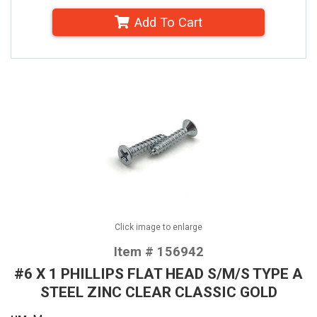
Add To Cart
Click image to enlarge
Item # 156942
#6 X 1 PHILLIPS FLAT HEAD S/M/S TYPE A
STEEL ZINC CLEAR CLASSIC GOLD