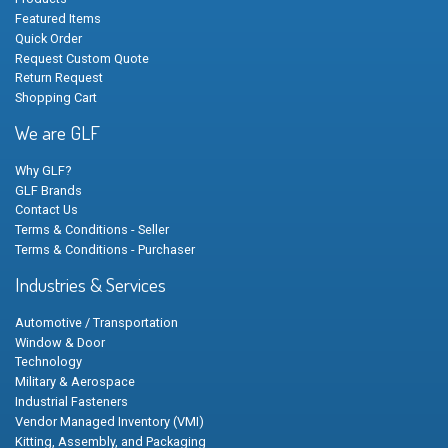
Featured Items
Quick Order
Request Custom Quote
Return Request
Shopping Cart
We are GLF
Why GLF?
GLF Brands
Contact Us
Terms & Conditions - Seller
Terms & Conditions - Purchaser
Industries & Services
Automotive / Transportation
Window & Door
Technology
Military & Aerospace
Industrial Fasteners
Vendor Managed Inventory (VMI)
Kitting, Assembly, and Packaging