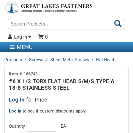
Sea
Pro
Log In
0
MENU
Products
Screws
Sheet Metal Screws
Flat Head
Item # 166743
#6 X 1/2 TORX FLAT HEAD S/M/S TYPE A
18-8 STAINLESS STEEL
Log In
for Price
Log in
to see if custom discounts apply
Quantity
EA