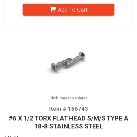
Add To Cart
Click image to enlarge
Item # 166743
#6 X 1/2 TORX FLAT HEAD S/M/S TYPE A
18-8 STAINLESS STEEL