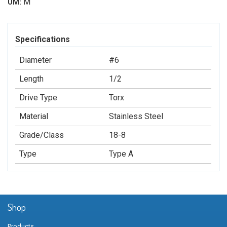
M
UM:
Specifications
Diameter
#6
Length
1/2
Drive Type
Torx
Material
Stainless Steel
Grade/Class
18-8
Type
Type A
Shop
Products