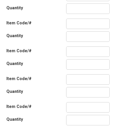
Quantity
Item Code/#
Quantity
Item Code/#
Quantity
Item Code/#
Quantity
Item Code/#
Quantity