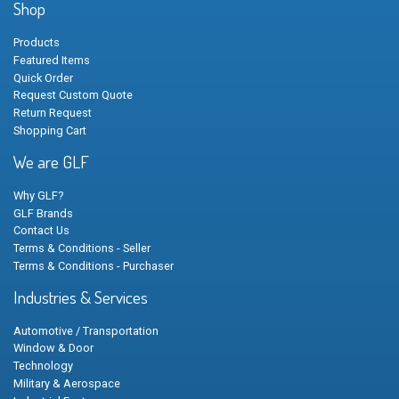
Shop
Products
Featured Items
Quick Order
Request Custom Quote
Return Request
Shopping Cart
We are GLF
Why GLF?
GLF Brands
Contact Us
Terms & Conditions - Seller
Terms & Conditions - Purchaser
Industries & Services
Automotive / Transportation
Window & Door
Technology
Military & Aerospace