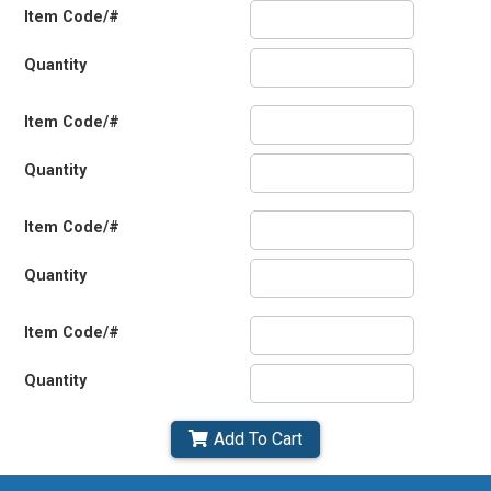
Item Code/#
Quantity
Item Code/#
Quantity
Item Code/#
Quantity
Item Code/#
Quantity
Add To Cart