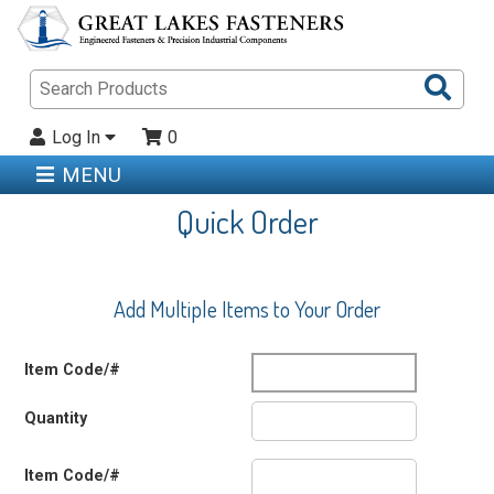
Sea
Pro
Log In
0
MENU
Quick Order
Add Multiple Items to Your Order
Item Code/#
Quantity
Item Code/#