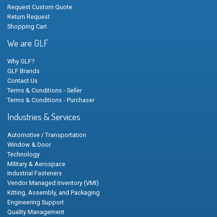
Request Custom Quote
Return Request
Shopping Cart
We are GLF
Why GLF?
GLF Brands
Contact Us
Terms & Conditions - Seller
Terms & Conditions - Purchaser
Industries & Services
Automotive / Transportation
Window & Door
Technology
Military & Aerospace
Industrial Fasteners
Vendor Managed Inventory (VMI)
Kitting, Assembly, and Packaging
Engineering Support
Quality Management