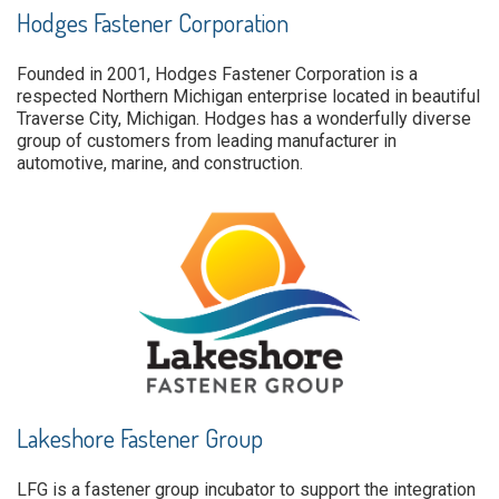
Hodges Fastener Corporation
Founded in 2001, Hodges Fastener Corporation is a
respected Northern Michigan enterprise located in beautiful
Traverse City, Michigan. Hodges has a wonderfully diverse
group of customers from leading manufacturer in
automotive, marine, and construction.
Lakeshore Fastener Group
LFG is a fastener group incubator to support the integration