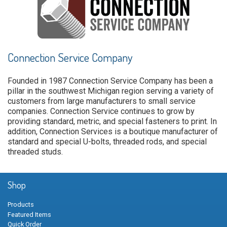
Connection Service Company
Founded in 1987 Connection Service Company has been a
pillar in the southwest Michigan region serving a variety of
customers from large manufacturers to small service
companies. Connection Service continues to grow by
providing standard, metric, and special fasteners to print. In
addition, Connection Services is a boutique manufacturer of
standard and special U-bolts, threaded rods, and special
threaded studs.
Shop
Products
Featured Items
Quick Order