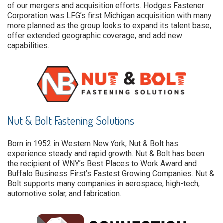
of our mergers and acquisition efforts. Hodges Fastener
Corporation was LFG’s first Michigan acquisition with many
more planned as the group looks to expand its talent base,
offer extended geographic coverage, and add new
capabilities.
Nut & Bolt Fastening Solutions
Born in 1952 in Western New York, Nut & Bolt has
experience steady and rapid growth. Nut & Bolt has been
the recipient of WNY’s Best Places to Work Award and
Buffalo Business First’s Fastest Growing Companies. Nut &
Bolt supports many companies in aerospace, high-tech,
automotive solar, and fabrication.