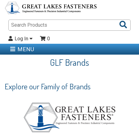
Sea
Pro
Log In
0
MENU
GLF Brands
Explore our Family of Brands