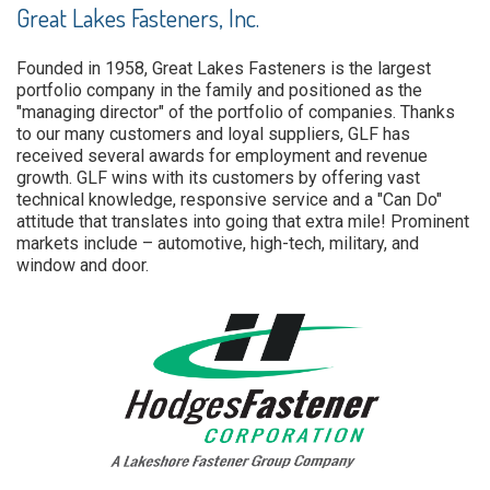
Great Lakes Fasteners, Inc.
Founded in 1958, Great Lakes Fasteners is the largest
portfolio company in the family and positioned as the
"managing director" of the portfolio of companies. Thanks
to our many customers and loyal suppliers, GLF has
received several awards for employment and revenue
growth. GLF wins with its customers by offering vast
technical knowledge, responsive service and a "Can Do"
attitude that translates into going that extra mile! Prominent
markets include – automotive, high-tech, military, and
window and door.