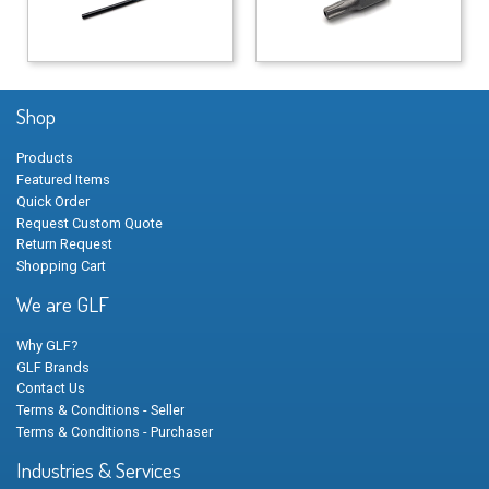
Shop
Products
Featured Items
Quick Order
Request Custom Quote
Return Request
Shopping Cart
We are GLF
Why GLF?
GLF Brands
Contact Us
Terms & Conditions - Seller
Terms & Conditions - Purchaser
Industries & Services