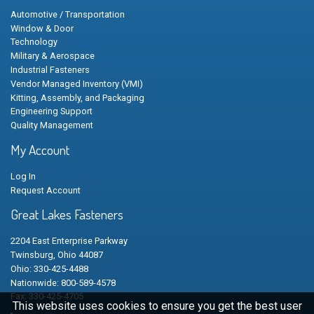
Automotive / Transportation
Window & Door
Technology
Military & Aerospace
Industrial Fasteners
Vendor Managed Inventory (VMI)
Kitting, Assembly, and Packaging
Engineering Support
Quality Management
My Account
Log In
Request Account
Great Lakes Fasteners
2204 East Enterprise Parkway
Twinsburg, Ohio 44087
Ohio: 330-425-4488
Nationwide: 800-589-4578
Fax: 330-425-4705
This website uses cookies to ensure you get the best user