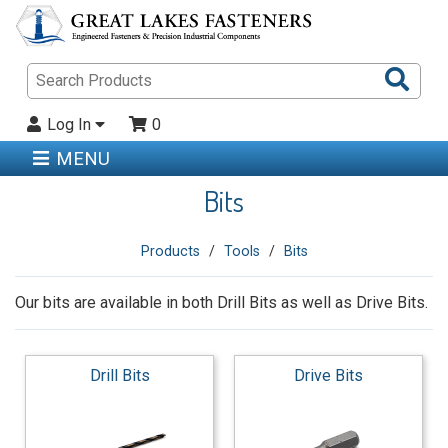
Sea
Pro
Log In
0
MENU
Bits
Products
Tools
Bits
Our bits are available in both Drill Bits as well as Drive Bits.
Drill Bits
Drive Bits