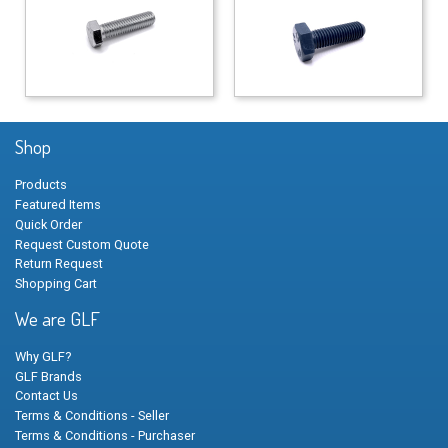
Shop
Products
Featured Items
Quick Order
Request Custom Quote
Return Request
Shopping Cart
We are GLF
Why GLF?
GLF Brands
Contact Us
Terms & Conditions - Seller
Terms & Conditions - Purchaser