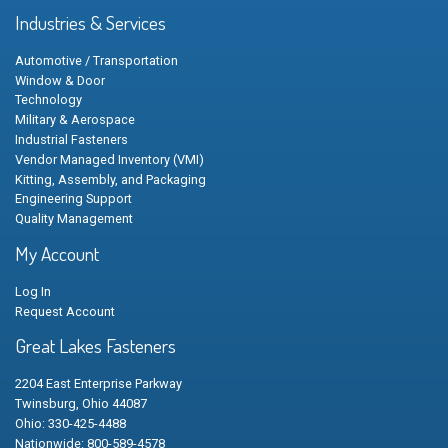
Industries & Services
Automotive / Transportation
Window & Door
Technology
Military & Aerospace
Industrial Fasteners
Vendor Managed Inventory (VMI)
Kitting, Assembly, and Packaging
Engineering Support
Quality Management
My Account
Log In
Request Account
Great Lakes Fasteners
2204 East Enterprise Parkway
Twinsburg, Ohio 44087
Ohio: 330-425-4488
Nationwide: 800-589-4578