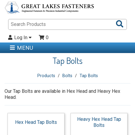
Sea
Pro
Log In
0
MENU
Tap Bolts
Products
Bolts
Tap Bolts
Our Tap Bolts are available in Hex Head and Heavy Hex
Head.
Heavy Hex Head Tap
Hex Head Tap Bolts
Bolts