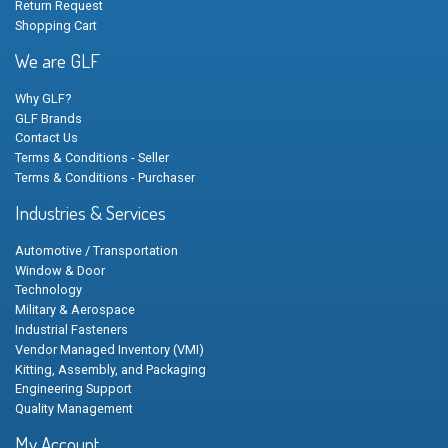
Return Request
Shopping Cart
We are GLF
Why GLF?
GLF Brands
Contact Us
Terms & Conditions - Seller
Terms & Conditions - Purchaser
Industries & Services
Automotive / Transportation
Window & Door
Technology
Military & Aerospace
Industrial Fasteners
Vendor Managed Inventory (VMI)
Kitting, Assembly, and Packaging
Engineering Support
Quality Management
My Account