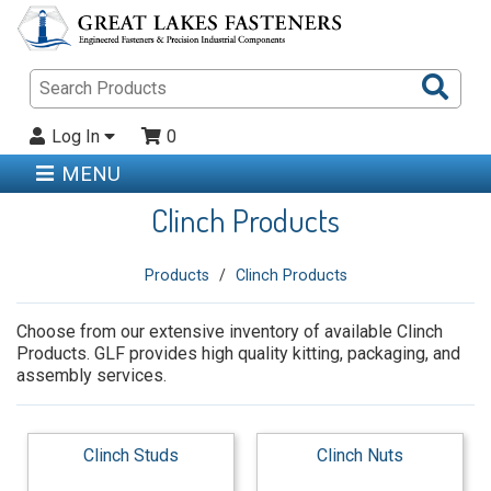
Sea
Pro
Log In
0
MENU
Clinch Products
Products
Clinch Products
Choose from our extensive inventory of available Clinch
Products. GLF provides high quality kitting, packaging, and
assembly services.
Clinch Studs
Clinch Nuts