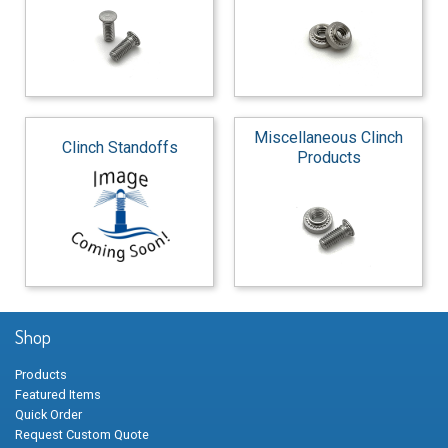
Miscellaneous Clinch
Clinch Standoffs
Products
Shop
Products
Featured Items
Quick Order
Request Custom Quote