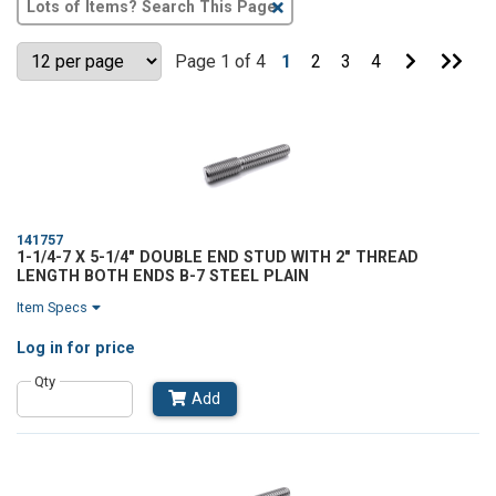
Clear
Text
Search
Go
Go
Page 1 of 4
1
2
3
4
to
to
Next
Last
Page
Pag
141757
1-1/4-7 X 5-1/4" DOUBLE END STUD WITH 2" THREAD
LENGTH BOTH ENDS B-7 STEEL PLAIN
Item Specs
Log in
for price
Qty
Add