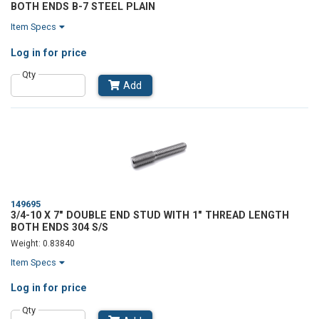
BOTH ENDS B-7 STEEL PLAIN
Item Specs
Log in
for price
Qty
Add
149695
3/4-10 X 7" DOUBLE END STUD WITH 1" THREAD LENGTH
BOTH ENDS 304 S/S
Weight: 0.83840
Item Specs
Log in
for price
Qty