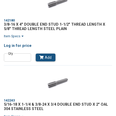
142180
3/8-16 X 4" DOUBLE END STUD 1-1/2" THREAD LENGTH X
5/8" THREAD LENGTH STEEL PLAIN
Item Specs
Log in
for price
Qty
Add
142243
5/16-18 X 1-1/4 & 3/8-24 X 3/4 DOUBLE END STUD X 2" OAL
304 STAINLESS STEEL