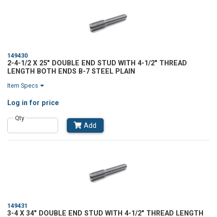
149430
2-4-1/2 X 25" DOUBLE END STUD WITH 4-1/2" THREAD
LENGTH BOTH ENDS B-7 STEEL PLAIN
Item Specs
Log in
for price
Qty
Add
149431
3-4 X 34" DOUBLE END STUD WITH 4-1/2" THREAD LENGTH