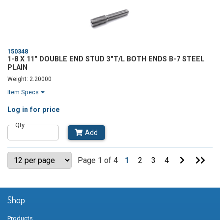
150348
1-8 X 11" DOUBLE END STUD 3"T/L BOTH ENDS B-7 STEEL
PLAIN
Weight: 2.20000
Item Specs
Log in
for price
Qty
Add
Go
Go
Page 1 of 4
1
2
3
4
to
to
Next
Last
Page
Pag
Shop
Products