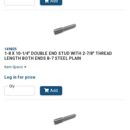
Add
149825
1-8 X 10-1/4" DOUBLE END STUD WITH 2-7/8" THREAD
LENGTH BOTH ENDS B-7 STEEL PLAIN
Item Specs
Log in
for price
Qty
Add