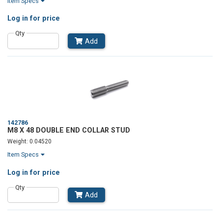
Item Specs
Log in
for price
Qty
Add
142786
M8 X 48 DOUBLE END COLLAR STUD
Weight: 0.04520
Item Specs
Log in
for price
Qty
Add