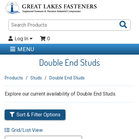
Sea
Pro
Log In
0
MENU
Double End Studs
Products
Studs
Double End Studs
Explore our current availability of Double End Studs.
Sort & Filter Options
Grid/List View