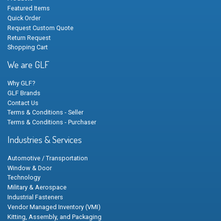
Featured Items
Quick Order
Request Custom Quote
Return Request
Shopping Cart
We are GLF
Why GLF?
GLF Brands
Contact Us
Terms & Conditions - Seller
Terms & Conditions - Purchaser
Industries & Services
Automotive / Transportation
Window & Door
Technology
Military & Aerospace
Industrial Fasteners
Vendor Managed Inventory (VMI)
Kitting, Assembly, and Packaging