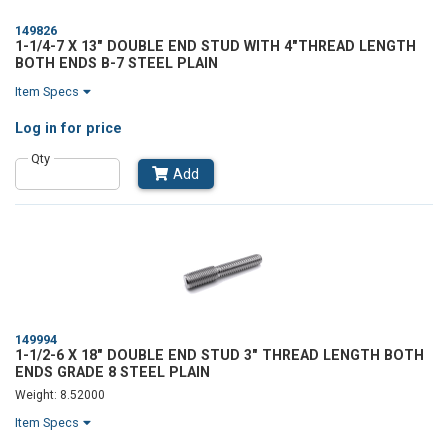
149826
1-1/4-7 X 13" DOUBLE END STUD WITH 4"THREAD LENGTH
BOTH ENDS B-7 STEEL PLAIN
Item Specs
Log in
for price
Qty
Add
149994
1-1/2-6 X 18" DOUBLE END STUD 3" THREAD LENGTH BOTH
ENDS GRADE 8 STEEL PLAIN
Weight: 8.52000
Item Specs