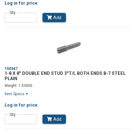
Log in
for price
Qty
Add
150347
1-8 X 8" DOUBLE END STUD 3"T/L BOTH ENDS B-7 STEEL
PLAIN
Weight: 1.53000
Item Specs
Log in
for price
Qty
Add