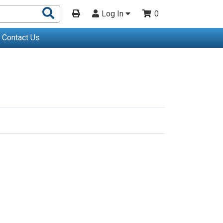
Search
Log In
0
Products
Contact Us
Go
o
Last
Page