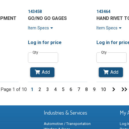
143458
143464
UIPMENT
GO/NO GO GAGES
HAND RIVET T
Item Specs
Item Specs
Log in
for price
Log in
for pric
Qty
Qty
Add
Add
Go
Page 1 of 10
1
2
3
4
5
6
7
8
9
10
to
t
Next
Page
Industries & Services
My 
Automotive / Transportation
Log I