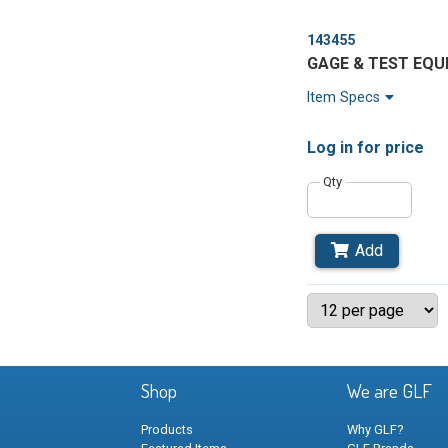
143455
GAGE & TEST EQ
Item Specs
Log in
for price
Qty
Add
Shop
We are GLF
Products
Why GLF?