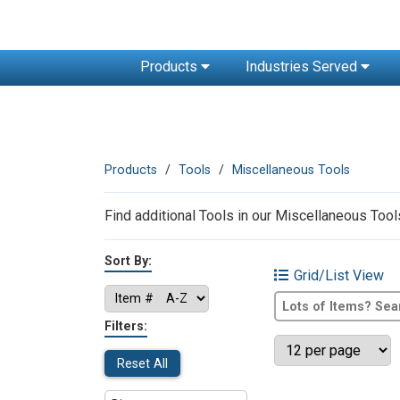
Products
Industries Served
Products
Tools
Miscellaneous Tools
Find additional Tools in our Miscellaneous Tools
Sort By:
Grid/List View
Filters:
Reset All