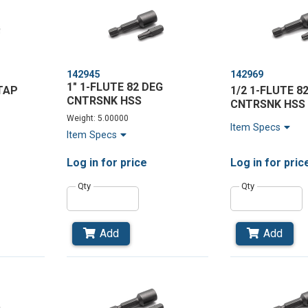
142945
142969
1" 1-FLUTE 82 DEG
TAP
1/2 1-FLUTE 8
CNTRSNK HSS
CNTRSNK HSS
Weight: 5.00000
Item Specs
Item Specs
Log in
for price
Log in
for pric
Qty
Qty
Add
Add