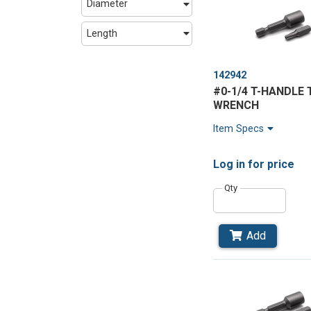
Diameter
Length
142942
#0-1/4 T-HANDLE 
WRENCH
Item Specs
Log in
for price
Qty
Add