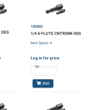
143002
2 DEG
1/4 6-FLUTE CNTRSNK HSS
Item Specs
e
Log in
for price
Qty
Add