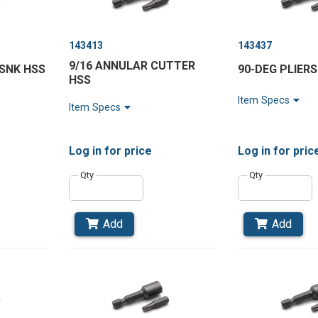
143413
143437
9/16 ANNULAR CUTTER
RSNK HSS
90-DEG PLIERS
HSS
Item Specs
Item Specs
Log in
for price
Log in
for pric
Qty
Qty
Add
Add