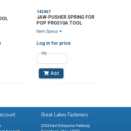
143467
JAW-PUSHER SPRING FOR
OOL
POP PRG510A TOOL
Item Specs
e
Log in
for price
Qty
Add
Go
o
Last
Page
Account
Great Lakes Fasteners
n
2204 East Enterprise Parkway