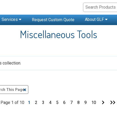
Services
About GLF
Request Custom Quote
Miscellaneous Tools
 collection.
Clear
Text
Search
Go
Page 1 of 10
1
2
3
4
5
6
7
8
9
10
to
t
Next
Page