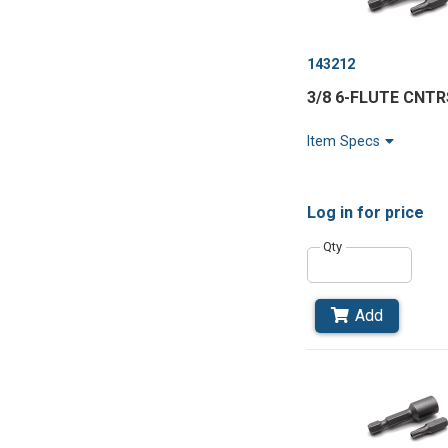
143212
3/8 6-FLUTE CNT
Item Specs
Log in
for price
Qty
Add