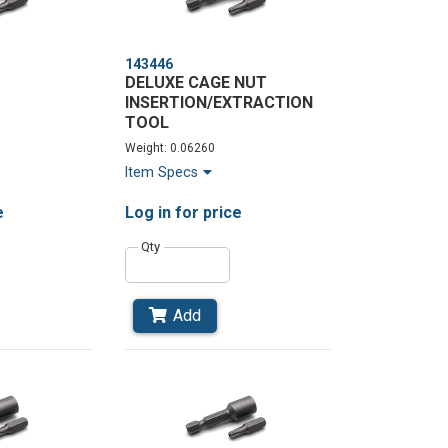
143446
DELUXE CAGE NUT
INSERTION/EXTRACTION
TOOL
Weight: 0.06260
Item Specs
e
Log in
for price
Qty
Add