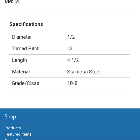
M
UM:
Specifications
Diameter
1/2
Thread Pitch
13
Length
4 1/2
Material
Stainless Steel
Grade/Class
18-8
Shop
Products
Featured Items