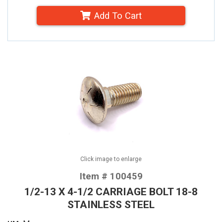
Add To Cart
Click image to enlarge
Item # 100459
1/2-13 X 4-1/2 CARRIAGE BOLT 18-8
STAINLESS STEEL