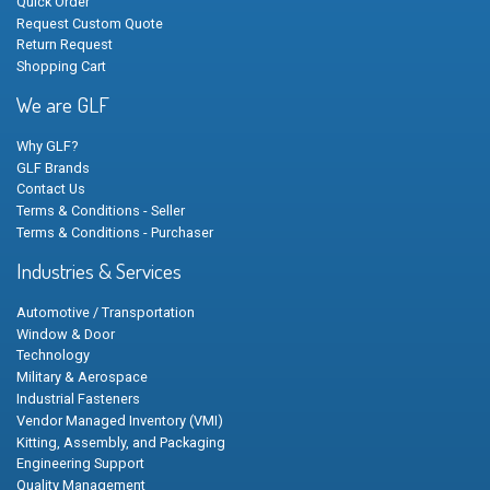
Quick Order
Request Custom Quote
Return Request
Shopping Cart
We are GLF
Why GLF?
GLF Brands
Contact Us
Terms & Conditions - Seller
Terms & Conditions - Purchaser
Industries & Services
Automotive / Transportation
Window & Door
Technology
Military & Aerospace
Industrial Fasteners
Vendor Managed Inventory (VMI)
Kitting, Assembly, and Packaging
Engineering Support
Quality Management