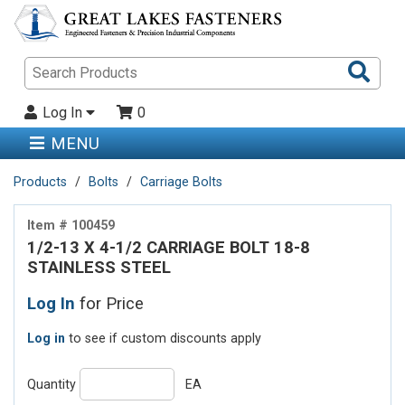
Sea
Pro
Log In
0
MENU
Products
Bolts
Carriage Bolts
Item # 100459
1/2-13 X 4-1/2 CARRIAGE BOLT 18-8
STAINLESS STEEL
Log In
for Price
Log in
to see if custom discounts apply
Quantity
EA