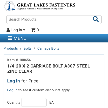
Sea
Pro
Log In
0
MENU
Products
Bolts
Carriage Bolts
Item # 100654
1/4-20 X 2 CARRIAGE BOLT A307 STEEL
ZINC CLEAR
Log In
for Price
Log in
to see if custom discounts apply
Quantity
EA