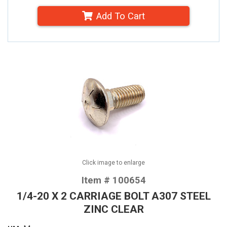
Add To Cart
Click image to enlarge
Item # 100654
1/4-20 X 2 CARRIAGE BOLT A307 STEEL
ZINC CLEAR