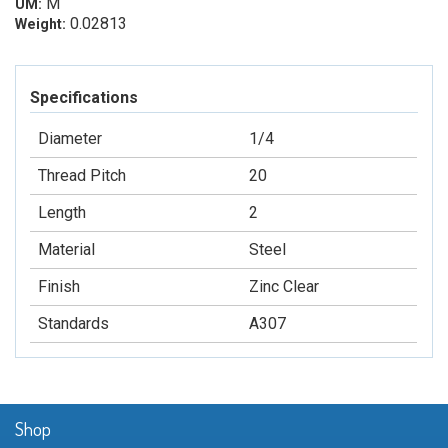
M
UM:
0.02813
Weight:
Specifications
Diameter
1/4
Thread Pitch
20
Length
2
Material
Steel
Finish
Zinc Clear
Standards
A307
Shop