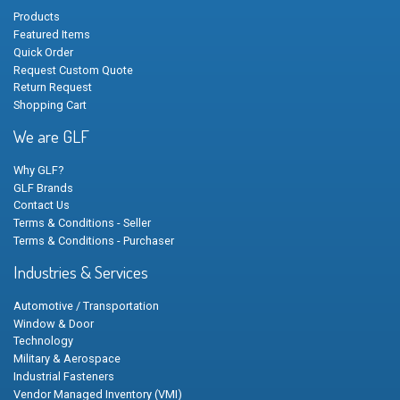
Products
Featured Items
Quick Order
Request Custom Quote
Return Request
Shopping Cart
We are GLF
Why GLF?
GLF Brands
Contact Us
Terms & Conditions - Seller
Terms & Conditions - Purchaser
Industries & Services
Automotive / Transportation
Window & Door
Technology
Military & Aerospace
Industrial Fasteners
Vendor Managed Inventory (VMI)