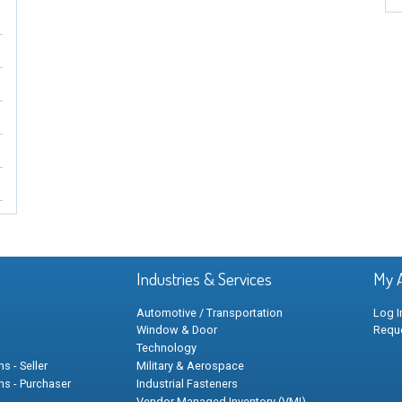
Industries & Services
My 
Automotive / Transportation
Log I
Window & Door
Requ
Technology
s - Seller
Military & Aerospace
ns - Purchaser
Industrial Fasteners
Vendor Managed Inventory (VMI)