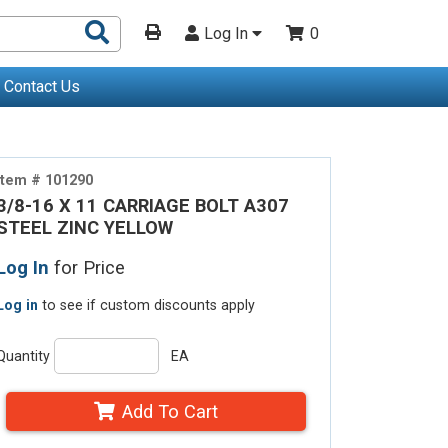
Search
Log In
0
Products
Contact Us
Item # 101290
3/8-16 X 11 CARRIAGE BOLT A307
STEEL ZINC YELLOW
Log In
for Price
Log in
to see if custom discounts apply
Quantity
EA
Add To Cart