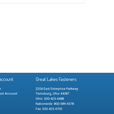
Account
Great Lakes Fasteners
n
2204 East Enterprise Parkway
est Account
Twinsburg, Ohio 44087
Ohio: 330-425-4488
Nationwide: 800-589-4578
Fax: 330-425-4705