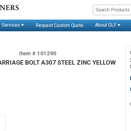
Services
About GLF
Request Custom Quote
Item # 101290
CARRIAGE BOLT A307 STEEL ZINC YELLOW