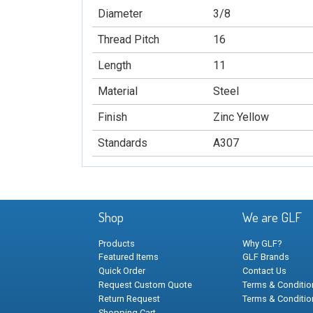
Diameter
3/8
Thread Pitch
16
Length
11
Material
Steel
Finish
Zinc Yellow
Standards
A307
Shop
We are GLF
Products
Why GLF?
Featured Items
GLF Brands
Quick Order
Contact Us
Request Custom Quote
Terms & Condition
Return Request
Terms & Conditio
Shopping Cart