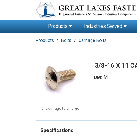
Products
Industries Served
Products
Bolts
Carriage Bolts
3/8-16 X 11 
M
UM:
Click image to enlarge
Specifications