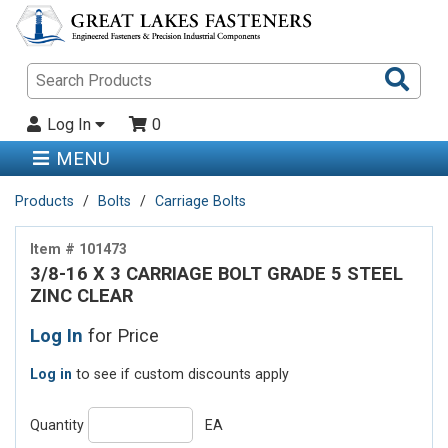
Sea
Pro
Log In
0
MENU
Products
Bolts
Carriage Bolts
Item # 101473
3/8-16 X 3 CARRIAGE BOLT GRADE 5 STEEL
ZINC CLEAR
Log In
for Price
Log in
to see if custom discounts apply
Quantity
EA