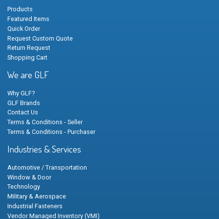
Products
Featured Items
Quick Order
Request Custom Quote
Return Request
Shopping Cart
We are GLF
Why GLF?
GLF Brands
Contact Us
Terms & Conditions - Seller
Terms & Conditions - Purchaser
Industries & Services
Automotive / Transportation
Window & Door
Technology
Military & Aerospace
Industrial Fasteners
Vendor Managed Inventory (VMI)