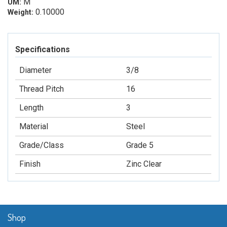
M
UM:
0.10000
Weight:
Specifications
Diameter
3/8
Thread Pitch
16
Length
3
Material
Steel
Grade/Class
Grade 5
Finish
Zinc Clear
Shop