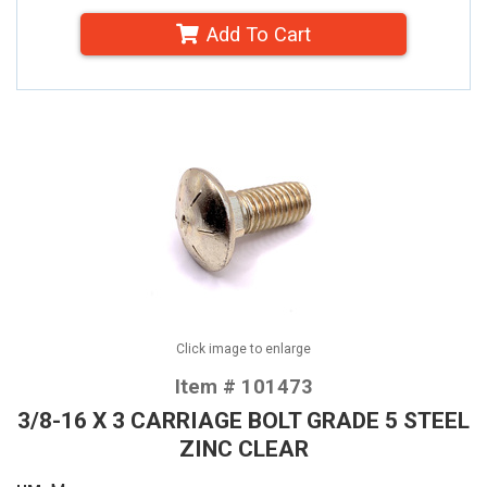
Add To Cart
Click image to enlarge
Item # 101473
3/8-16 X 3 CARRIAGE BOLT GRADE 5 STEEL
ZINC CLEAR