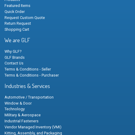
Featured Items
Quick Order
Request Custom Quote
Return Request
Shopping Cart
We are GLF
Why GLF?
GLF Brands
Contact Us
Terms & Conditions - Seller
Terms & Conditions - Purchaser
Industries & Services
Automotive / Transportation
Window & Door
Technology
Military & Aerospace
Industrial Fasteners
Vendor Managed Inventory (VMI)
Kitting, Assembly, and Packaging