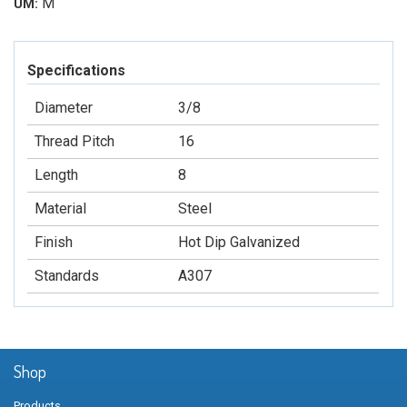
M
UM:
Specifications
Diameter
3/8
Thread Pitch
16
Length
8
Material
Steel
Finish
Hot Dip Galvanized
Standards
A307
Shop
Products