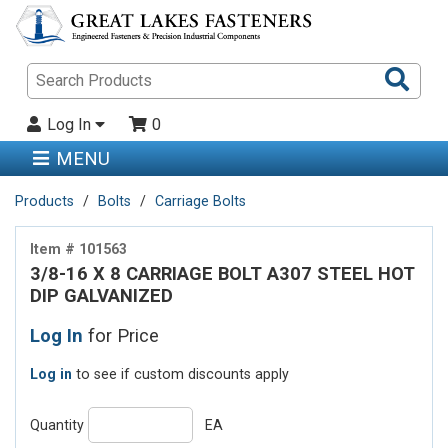
Sea
Pro
Log In
0
MENU
Products
Bolts
Carriage Bolts
Item # 101563
3/8-16 X 8 CARRIAGE BOLT A307 STEEL HOT
DIP GALVANIZED
Log In
for Price
Log in
to see if custom discounts apply
Quantity
EA