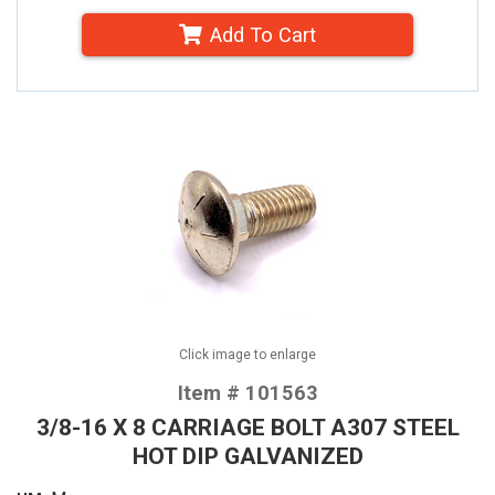
Add To Cart
Click image to enlarge
Item # 101563
3/8-16 X 8 CARRIAGE BOLT A307 STEEL
HOT DIP GALVANIZED