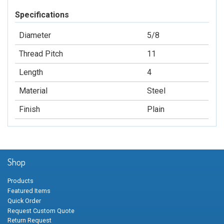
Specifications
Diameter
5/8
Thread Pitch
11
Length
4
Material
Steel
Finish
Plain
Shop
Products
Featured Items
Quick Order
Request Custom Quote
Return Request