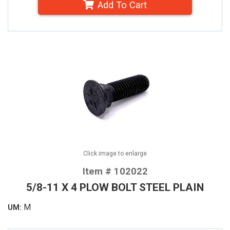
Add To Cart
Click image to enlarge
Item # 102022
5/8-11 X 4 PLOW BOLT STEEL PLAIN
M
UM: