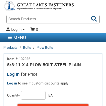
Sea
Pro
Log In
0
MENU
Products
Bolts
Plow Bolts
Item # 102022
5/8-11 X 4 PLOW BOLT STEEL PLAIN
Log In
for Price
Log in
to see if custom discounts apply
Quantity
EA