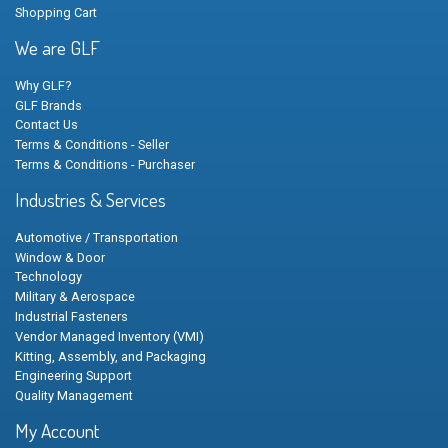
Shopping Cart
We are GLF
Why GLF?
GLF Brands
Contact Us
Terms & Conditions - Seller
Terms & Conditions - Purchaser
Industries & Services
Automotive / Transportation
Window & Door
Technology
Military & Aerospace
Industrial Fasteners
Vendor Managed Inventory (VMI)
Kitting, Assembly, and Packaging
Engineering Support
Quality Management
My Account