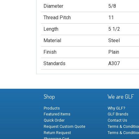
Diameter
5/8
Thread Pitch
11
Length
5 1/2
Material
Steel
Finish
Plain
Standards
A307
Shop
We are GLF
Products
Why GLF?
Featured Items
GLF Brands
Quick Order
Contact Us
Request Custom Quote
Terms & Condition
Return Request
Terms & Conditio
Shopping Cart