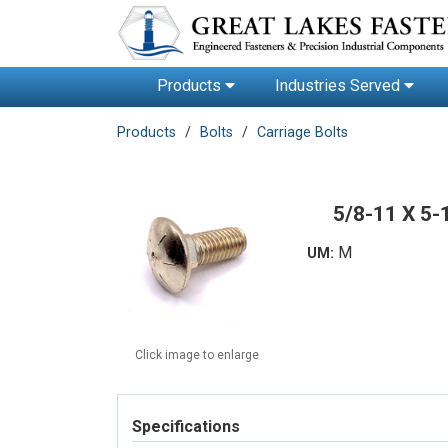
Products
Industries Served
Products
Bolts
Carriage Bolts
5/8-11 X 5
M
UM:
Click image to enlarge
Specifications