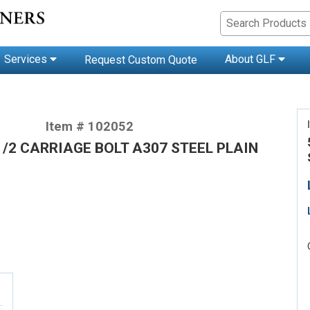
Services
About GLF
Request Custom Quote
Item # 102052
-1/2 CARRIAGE BOLT A307 STEEL PLAIN