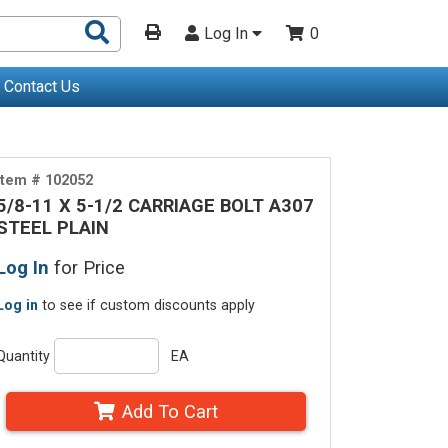
Search
Log In
0
Products
Contact Us
Item # 102052
5/8-11 X 5-1/2 CARRIAGE BOLT A307
STEEL PLAIN
Log In
for Price
Log in
to see if custom discounts apply
Quantity
EA
Add To Cart