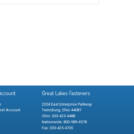
Account
Great Lakes Fasteners
n
2204 East Enterprise Parkway
est Account
Twinsburg, Ohio 44087
Ohio: 330-425-4488
Nationwide: 800-589-4578
Fax: 330-425-4705