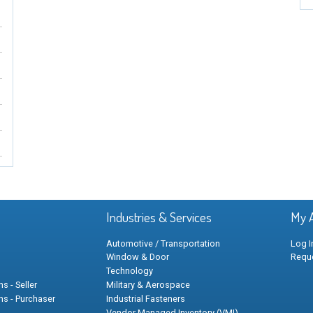
Industries & Services
My 
Automotive / Transportation
Log I
Window & Door
Requ
Technology
s - Seller
Military & Aerospace
ns - Purchaser
Industrial Fasteners
Vendor Managed Inventory (VMI)