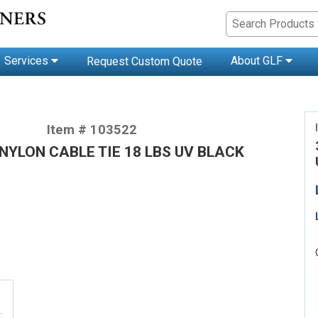
Services
About GLF
Request Custom Quote
Item # 103522
 NYLON CABLE TIE 18 LBS UV BLACK