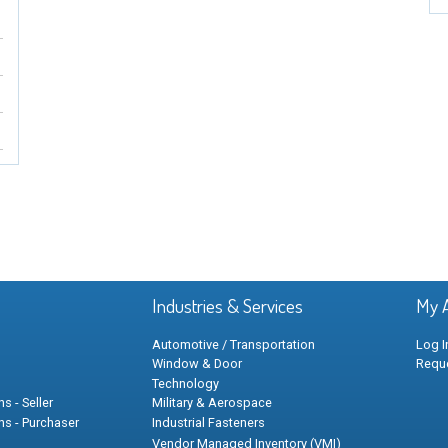
Industries & Services
My 
Automotive / Transportation
Log I
Window & Door
Requ
Technology
s - Seller
Military & Aerospace
ns - Purchaser
Industrial Fasteners
Vendor Managed Inventory (VMI)