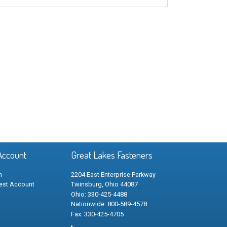
Account
Great Lakes Fasteners
n
2204 East Enterprise Parkway
est Account
Twinsburg, Ohio 44087
Ohio: 330-425-4488
Nationwide: 800-589-4578
Fax: 330-425-4705