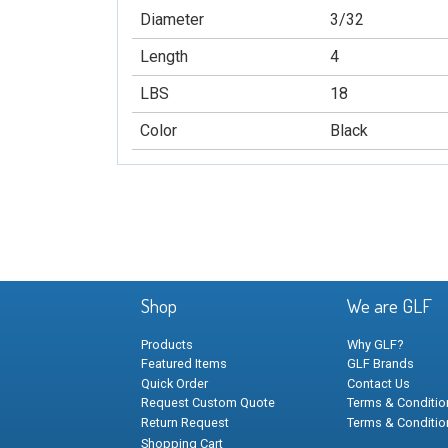
Diameter
3/32
Length
4
LBS
18
Color
Black
Shop
We are GLF
Products
Why GLF?
Featured Items
GLF Brands
Quick Order
Contact Us
Request Custom Quote
Terms & Condition
Return Request
Terms & Conditio
Shopping Cart