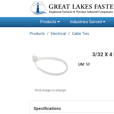
Products
Industries Served
Products
Electrical
Cable Ties
3/32 X 4
M
UM:
Click image to enlarge
Specifications