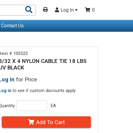
Search
Log In
0
Products
Contact Us
Item # 103522
3/32 X 4 NYLON CABLE TIE 18 LBS
UV BLACK
Log In
for Price
Log in
to see if custom discounts apply
Quantity
EA
Add To Cart