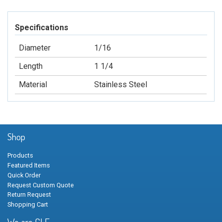
Specifications
Diameter
1/16
Length
1 1/4
Material
Stainless Steel
Shop
Products
Featured Items
Quick Order
Request Custom Quote
Return Request
Shopping Cart
We are GLF