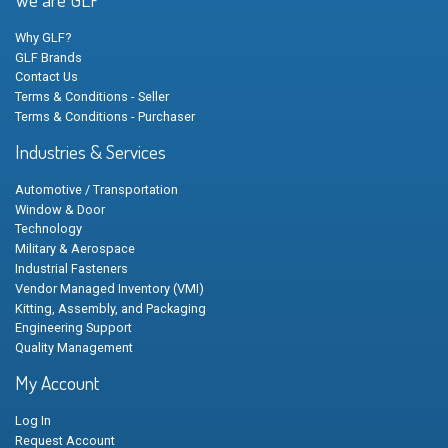
Why GLF?
GLF Brands
Contact Us
Terms & Conditions - Seller
Terms & Conditions - Purchaser
Industries & Services
Automotive / Transportation
Window & Door
Technology
Military & Aerospace
Industrial Fasteners
Vendor Managed Inventory (VMI)
Kitting, Assembly, and Packaging
Engineering Support
Quality Management
My Account
Log In
Request Account