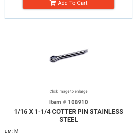
Add To Cart
Click image to enlarge
Item # 108910
1/16 X 1-1/4 COTTER PIN STAINLESS
STEEL
M
UM: