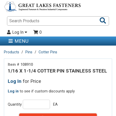
Sea
Pro
Log In
0
MENU
Products
Pins
Cotter Pins
Item # 108910
1/16 X 1-1/4 COTTER PIN STAINLESS STEEL
Log In
for Price
Log in
to see if custom discounts apply
Quantity
EA