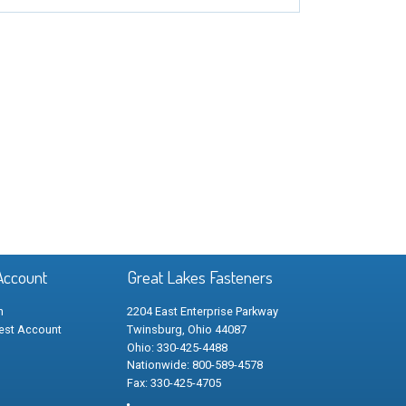
Account
Great Lakes Fasteners
n
2204 East Enterprise Parkway
est Account
Twinsburg, Ohio 44087
Ohio: 330-425-4488
Nationwide: 800-589-4578
Fax: 330-425-4705