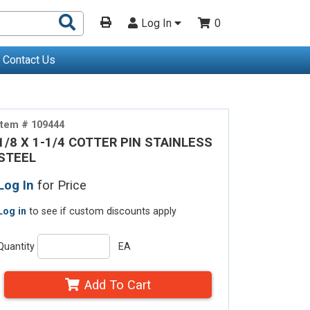
Search
Log In
0
Products
Contact Us
Item # 109444
1/8 X 1-1/4 COTTER PIN STAINLESS
STEEL
Log In
for Price
Log in
to see if custom discounts apply
Quantity
EA
Add To Cart