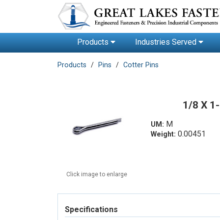
Products
Industries Served
Products
Pins
Cotter Pins
1/8 X 1
M
UM:
0.00451
Weight:
Click image to enlarge
Specifications