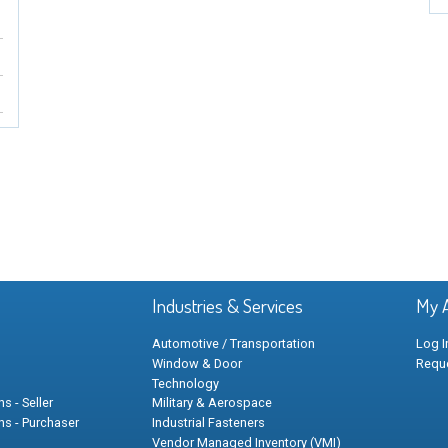
Industries & Services
My 
Automotive / Transportation
Log I
Window & Door
Requ
Technology
s - Seller
Military & Aerospace
ns - Purchaser
Industrial Fasteners
Vendor Managed Inventory (VMI)