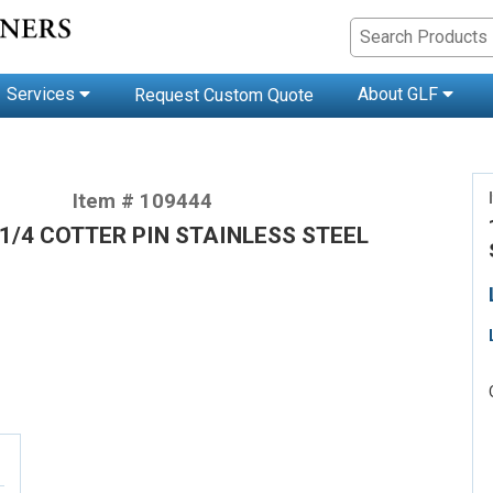
Services
About GLF
Request Custom Quote
Item # 109444
-1/4 COTTER PIN STAINLESS STEEL