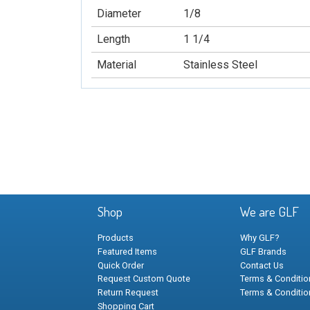
Diameter
1/8
Length
1 1/4
Material
Stainless Steel
Shop
We are GLF
Products
Why GLF?
Featured Items
GLF Brands
Quick Order
Contact Us
Request Custom Quote
Terms & Condition
Return Request
Terms & Conditio
Shopping Cart