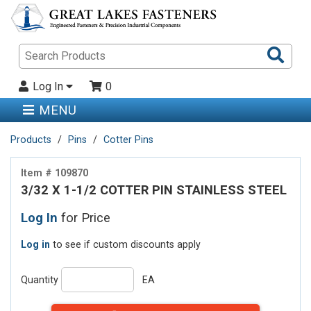
Sea
Pro
Log In
0
MENU
Products
Pins
Cotter Pins
Item # 109870
3/32 X 1-1/2 COTTER PIN STAINLESS STEEL
Log In
for Price
Log in
to see if custom discounts apply
Quantity
EA