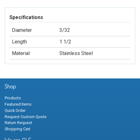
Specifications
Diameter
3/32
Length
1 1/2
Material
Stainless Steel
Shop
Products
Featured Items
Quick Order
Request Custom Quote
Return Request
Shopping Cart
We are GLF