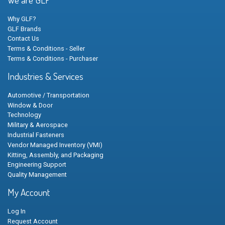
Why GLF?
GLF Brands
Contact Us
Terms & Conditions - Seller
Terms & Conditions - Purchaser
Industries & Services
Automotive / Transportation
Window & Door
Technology
Military & Aerospace
Industrial Fasteners
Vendor Managed Inventory (VMI)
Kitting, Assembly, and Packaging
Engineering Support
Quality Management
My Account
Log In
Request Account