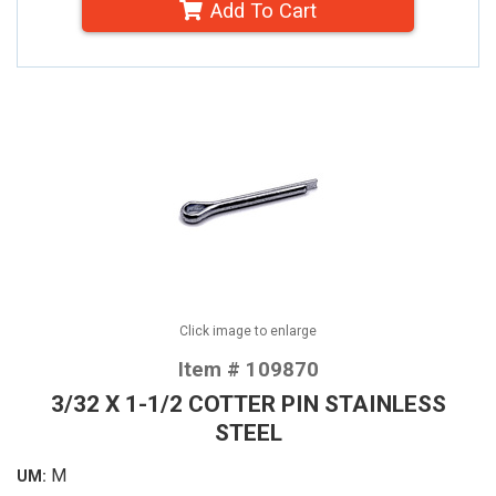
Add To Cart
Click image to enlarge
Item # 109870
3/32 X 1-1/2 COTTER PIN STAINLESS
STEEL
M
UM: