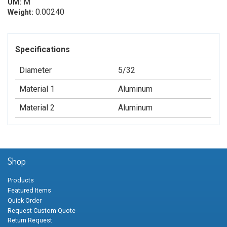
M
UM:
0.00240
Weight:
Specifications
Diameter
5/32
Material 1
Aluminum
Material 2
Aluminum
Shop
Products
Featured Items
Quick Order
Request Custom Quote
Return Request