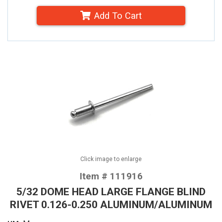
Add To Cart
Click image to enlarge
Item # 111916
5/32 DOME HEAD LARGE FLANGE BLIND
RIVET 0.126-0.250 ALUMINUM/ALUMINUM