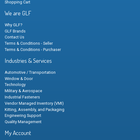
Shopping Cart
We are GLF
Why GLF?
GLF Brands
Contact Us
Terms & Conditions - Seller
Terms & Conditions - Purchaser
Industries & Services
Automotive / Transportation
Window & Door
Technology
Military & Aerospace
Industrial Fasteners
Vendor Managed Inventory (VMI)
Kitting, Assembly, and Packaging
Engineering Support
Quality Management
My Account