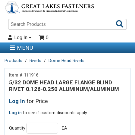
Sea
Pro
Log In
0
MENU
Products
Rivets
Dome Head Rivets
Item # 111916
5/32 DOME HEAD LARGE FLANGE BLIND
RIVET 0.126-0.250 ALUMINUM/ALUMINUM
Log In
for Price
Log in
to see if custom discounts apply
Quantity
EA