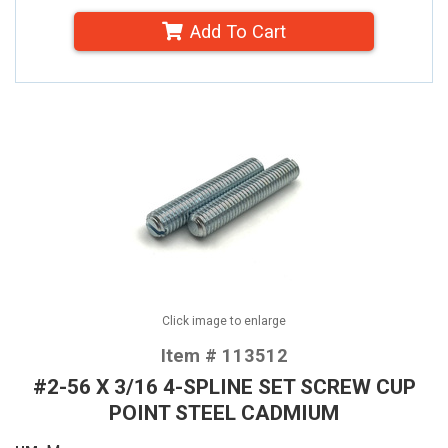
Add To Cart
Click image to enlarge
Item # 113512
#2-56 X 3/16 4-SPLINE SET SCREW CUP
POINT STEEL CADMIUM