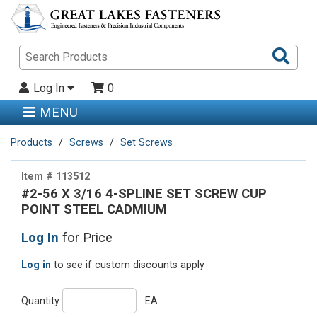
Sea
Pro
Log In
0
MENU
Products
Screws
Set Screws
Item # 113512
#2-56 X 3/16 4-SPLINE SET SCREW CUP
POINT STEEL CADMIUM
Log In
for Price
Log in
to see if custom discounts apply
Quantity
EA