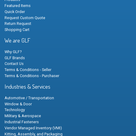
Featured Items
Quick Order
Request Custom Quote
Return Request
Shopping Cart
We are GLF
Why GLF?
GLF Brands
Contact Us
Terms & Conditions - Seller
Terms & Conditions - Purchaser
Industries & Services
Automotive / Transportation
Window & Door
Technology
Military & Aerospace
Industrial Fasteners
Vendor Managed Inventory (VMI)
Kitting, Assembly, and Packaging