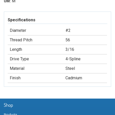
M
UM:
Specifications
Diameter
#2
Thread Pitch
56
Length
3/16
Drive Type
4-Spline
Material
Steel
Finish
Cadmium
Shop
Products