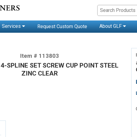
Services
About GLF
Request Custom Quote
Item # 113803
2 4-SPLINE SET SCREW CUP POINT STEEL
ZINC CLEAR