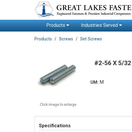
Products
Industries Served
Products
Screws
Set Screws
#2-56 X 5/3
M
UM:
Click image to enlarge
Specifications