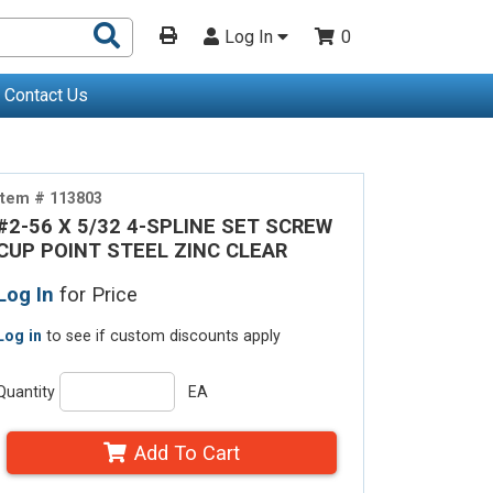
Search
Log In
0
Products
Contact Us
Item # 113803
#2-56 X 5/32 4-SPLINE SET SCREW
CUP POINT STEEL ZINC CLEAR
Log In
for Price
Log in
to see if custom discounts apply
Quantity
EA
Add To Cart