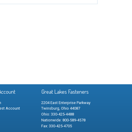
Account
Great Lakes Fasteners
n
2204 East Enterprise Parkway
est Account
Twinsburg, Ohio 44087
Ohio: 330-425-4488
Nationwide: 800-589-4578
Fax: 330-425-4705