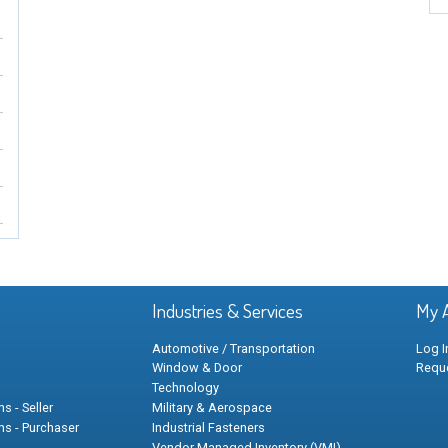
Industries & Services
My 
Automotive / Transportation
Log I
Window & Door
Requ
Technology
s - Seller
Military & Aerospace
ns - Purchaser
Industrial Fasteners
Vendor Managed Inventory (VMI)