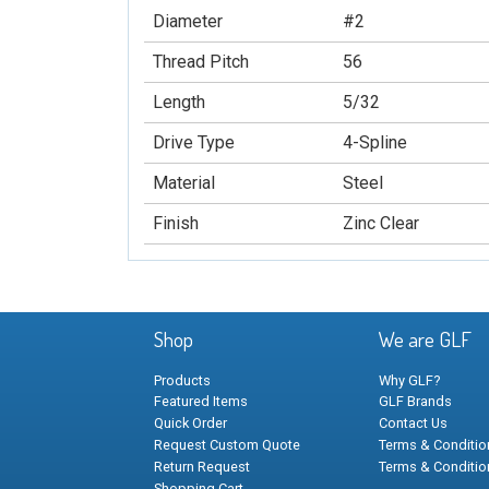
Diameter
#2
Thread Pitch
56
Length
5/32
Drive Type
4-Spline
Material
Steel
Finish
Zinc Clear
Shop
We are GLF
Products
Why GLF?
Featured Items
GLF Brands
Quick Order
Contact Us
Request Custom Quote
Terms & Condition
Return Request
Terms & Conditio
Shopping Cart