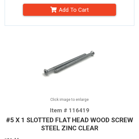
Add To Cart
Click image to enlarge
Item # 116419
#5 X 1 SLOTTED FLAT HEAD WOOD SCREW
STEEL ZINC CLEAR