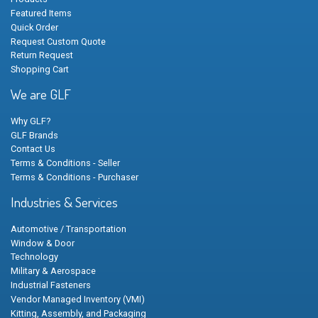
Featured Items
Quick Order
Request Custom Quote
Return Request
Shopping Cart
We are GLF
Why GLF?
GLF Brands
Contact Us
Terms & Conditions - Seller
Terms & Conditions - Purchaser
Industries & Services
Automotive / Transportation
Window & Door
Technology
Military & Aerospace
Industrial Fasteners
Vendor Managed Inventory (VMI)
Kitting, Assembly, and Packaging