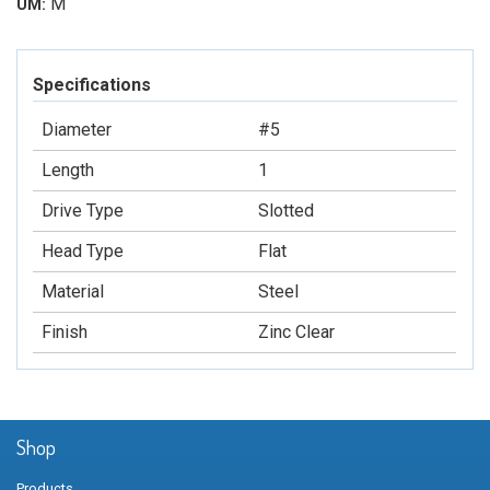
M
UM:
Specifications
Diameter
#5
Length
1
Drive Type
Slotted
Head Type
Flat
Material
Steel
Finish
Zinc Clear
Shop
Products