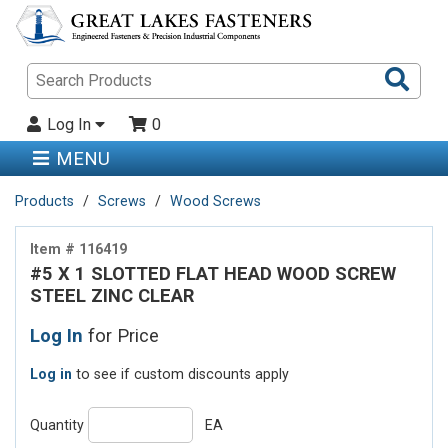
Sea
Pro
Log In
0
MENU
Products
Screws
Wood Screws
Item # 116419
#5 X 1 SLOTTED FLAT HEAD WOOD SCREW
STEEL ZINC CLEAR
Log In
for Price
Log in
to see if custom discounts apply
Quantity
EA