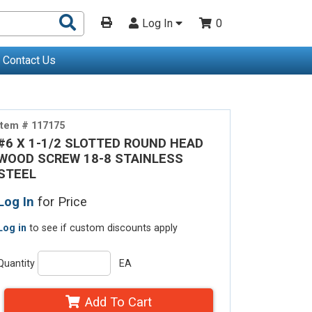
Search
Log In
0
Products
Contact Us
Item # 117175
#6 X 1-1/2 SLOTTED ROUND HEAD
WOOD SCREW 18-8 STAINLESS
STEEL
Log In
for Price
Log in
to see if custom discounts apply
Quantity
EA
Add To Cart