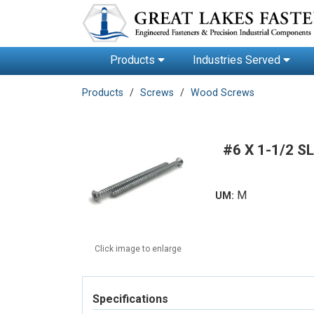
Products
Industries Served
Products
Screws
Wood Screws
#6 X 1-1/2 
M
UM:
Click image to enlarge
Specifications