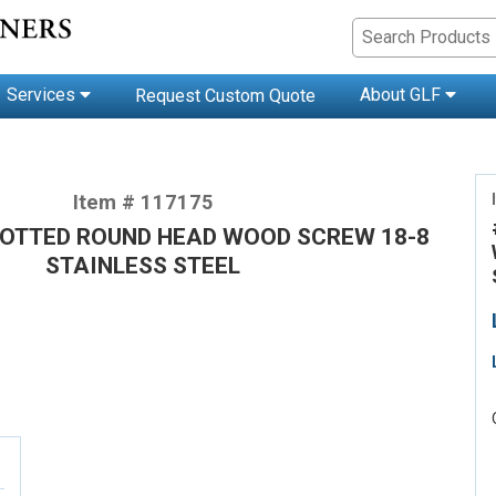
Services
About GLF
Request Custom Quote
Item # 117175
SLOTTED ROUND HEAD WOOD SCREW 18-8
STAINLESS STEEL