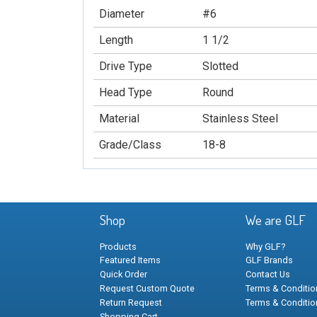
Diameter
#6
Length
1 1/2
Drive Type
Slotted
Head Type
Round
Material
Stainless Steel
Grade/Class
18-8
Shop
We are GLF
Products
Why GLF?
Featured Items
GLF Brands
Quick Order
Contact Us
Request Custom Quote
Terms & Condition
Return Request
Terms & Conditio
Shopping Cart