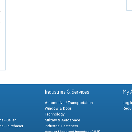
Industries & Services
My 
Automotive / Transportation
Log I
Window & Door
Requ
Technology
s - Seller
Military & Aerospace
ns - Purchaser
Industrial Fasteners
Vendor Managed Inventory (VMI)