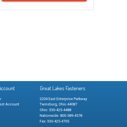
Account
Great Lakes Fasteners
n
2204 East Enterprise Parkway
est Account
Twinsburg, Ohio 44087
Ohio: 330-425-4488
Nationwide: 800-589-4578
Fax: 330-425-4705