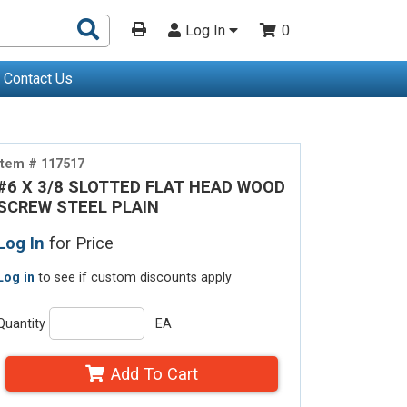
Search
Log In
0
Products
Contact Us
Item # 117517
#6 X 3/8 SLOTTED FLAT HEAD WOOD
SCREW STEEL PLAIN
Log In
for Price
Log in
to see if custom discounts apply
Quantity
EA
Add To Cart