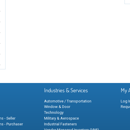
Industries & Services
My 
Automotive / Transportation
Log I
Window & Door
Requ
Technology
s - Seller
Military & Aerospace
ns - Purchaser
Industrial Fasteners
Vendor Managed Inventory (VMI)