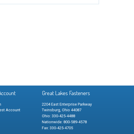
Account
Great Lakes Fasteners
n
2204 East Enterprise Parkway
est Account
Twinsburg, Ohio 44087
Ohio: 330-425-4488
Nationwide: 800-589-4578
Fax: 330-425-4705