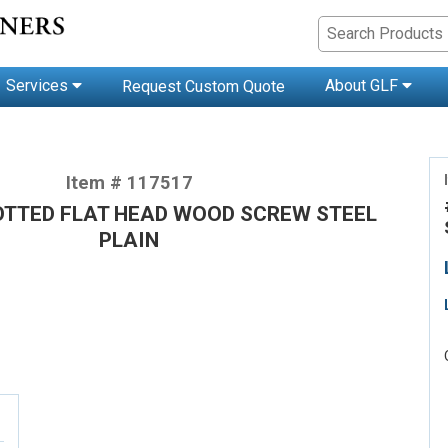
Services
About GLF
Request Custom Quote
Item # 117517
LOTTED FLAT HEAD WOOD SCREW STEEL
PLAIN