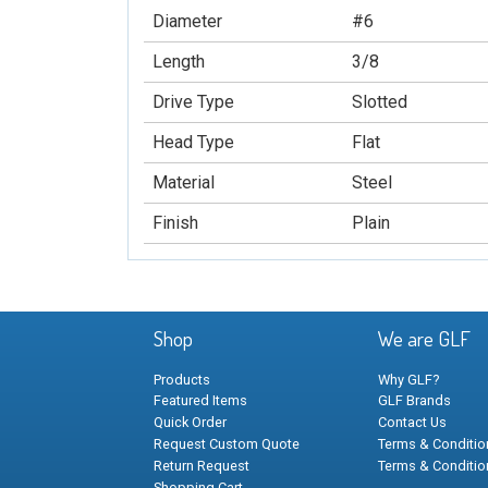
Diameter
#6
Length
3/8
Drive Type
Slotted
Head Type
Flat
Material
Steel
Finish
Plain
Shop
We are GLF
Products
Why GLF?
Featured Items
GLF Brands
Quick Order
Contact Us
Request Custom Quote
Terms & Condition
Return Request
Terms & Conditio
Shopping Cart