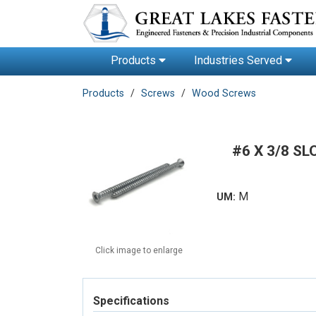
Products
Industries Served
Products
Screws
Wood Screws
#6 X 3/8 S
M
UM:
Click image to enlarge
Specifications