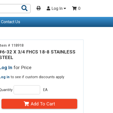
Search
Log In
0
Products
Contact Us
Item # 118918
#6-32 X 3/4 FHCS 18-8 STAINLESS
STEEL
Log In
for Price
Log in
to see if custom discounts apply
Quantity
EA
Add To Cart