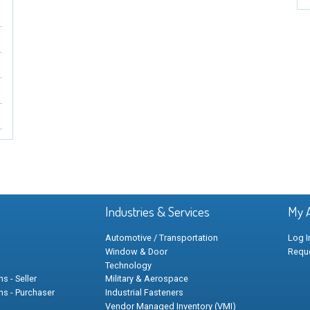
Industries & Services
My 
Automotive / Transportation
Log I
Window & Door
Requ
Technology
s - Seller
Military & Aerospace
ns - Purchaser
Industrial Fasteners
Vendor Managed Inventory (VMI)