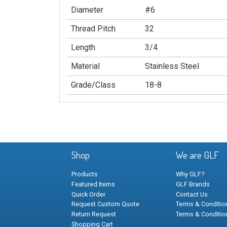
Diameter
#6
Thread Pitch
32
Length
3/4
Material
Stainless Steel
Grade/Class
18-8
Shop
We are GLF
Products
Why GLF?
Featured Items
GLF Brands
Quick Order
Contact Us
Request Custom Quote
Terms & Condition
Return Request
Terms & Conditio
Shopping Cart