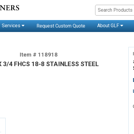
Services
About GLF
Request Custom Quote
Item # 118918
X 3/4 FHCS 18-8 STAINLESS STEEL