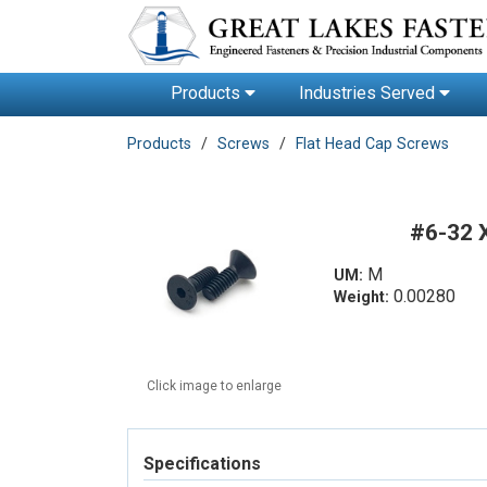
Products
Industries Served
Products
Screws
Flat Head Cap Screws
#6-32 
M
UM:
0.00280
Weight:
Click image to enlarge
Specifications