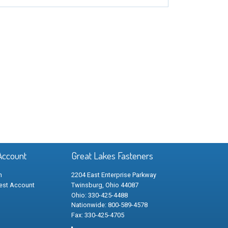
Account
Great Lakes Fasteners
n
2204 East Enterprise Parkway
est Account
Twinsburg, Ohio 44087
Ohio: 330-425-4488
Nationwide: 800-589-4578
Fax: 330-425-4705