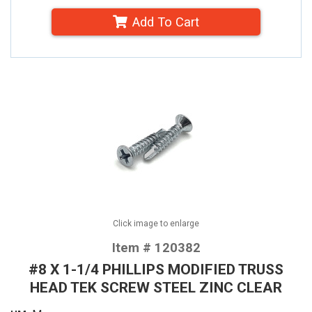
Add To Cart
Click image to enlarge
Item # 120382
#8 X 1-1/4 PHILLIPS MODIFIED TRUSS
HEAD TEK SCREW STEEL ZINC CLEAR