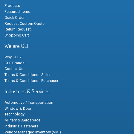
Products
Featured Items
Quick Order
Request Custom Quote
Return Request
Shopping Cart
We are GLF
Why GLF?
GLF Brands
Contact Us
Terms & Conditions - Seller
Terms & Conditions - Purchaser
Industries & Services
Automotive / Transportation
Window & Door
Technology
Military & Aerospace
Industrial Fasteners
Vendor Managed Inventory (VMI)