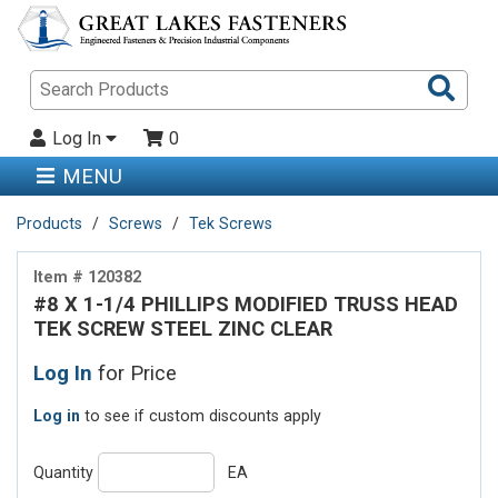
Sea
Pro
Log In
0
MENU
Products
Screws
Tek Screws
Item # 120382
#8 X 1-1/4 PHILLIPS MODIFIED TRUSS HEAD
TEK SCREW STEEL ZINC CLEAR
Log In
for Price
Log in
to see if custom discounts apply
Quantity
EA