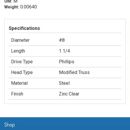
M
UM:
0.00640
Weight:
Specifications
Diameter
#8
Length
1 1/4
Drive Type
Phillips
Head Type
Modified Truss
Material
Steel
Finish
Zinc Clear
Shop