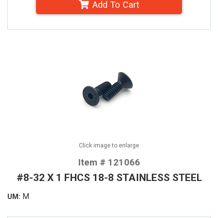
Add To Cart
Click image to enlarge
Item # 121066
#8-32 X 1 FHCS 18-8 STAINLESS STEEL
M
UM: