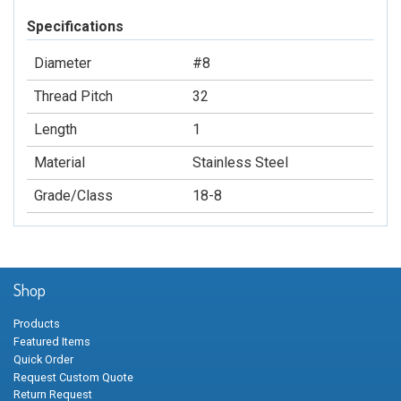
Specifications
Diameter
#8
Thread Pitch
32
Length
1
Material
Stainless Steel
Grade/Class
18-8
Shop
Products
Featured Items
Quick Order
Request Custom Quote
Return Request