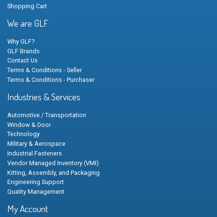
Shopping Cart
We are GLF
Why GLF?
GLF Brands
Contact Us
Terms & Conditions - Seller
Terms & Conditions - Purchaser
Industries & Services
Automotive / Transportation
Window & Door
Technology
Military & Aerospace
Industrial Fasteners
Vendor Managed Inventory (VMI)
Kitting, Assembly, and Packaging
Engineering Support
Quality Management
My Account