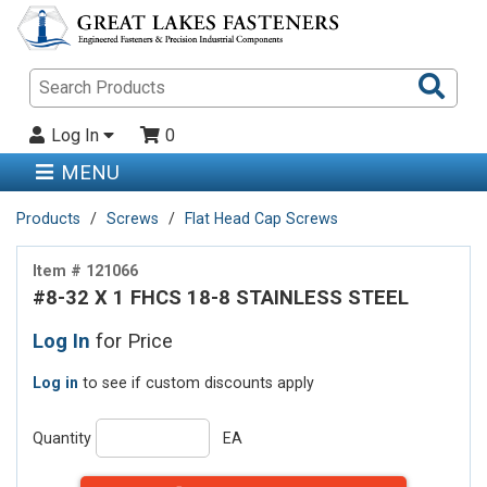
Sea
Pro
Log In
0
MENU
Products
Screws
Flat Head Cap Screws
Item # 121066
#8-32 X 1 FHCS 18-8 STAINLESS STEEL
Log In
for Price
Log in
to see if custom discounts apply
Quantity
EA