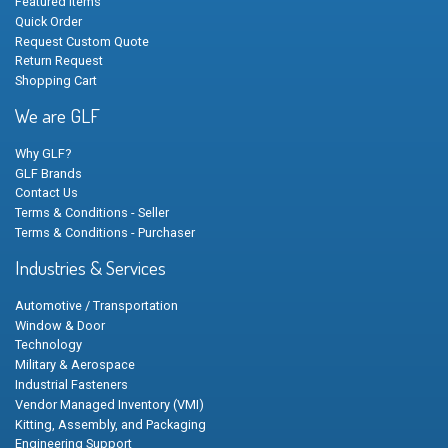
Featured Items
Quick Order
Request Custom Quote
Return Request
Shopping Cart
We are GLF
Why GLF?
GLF Brands
Contact Us
Terms & Conditions - Seller
Terms & Conditions - Purchaser
Industries & Services
Automotive / Transportation
Window & Door
Technology
Military & Aerospace
Industrial Fasteners
Vendor Managed Inventory (VMI)
Kitting, Assembly, and Packaging
Engineering Support