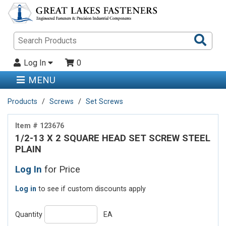
Sea
Pro
Log In
0
MENU
Products
Screws
Set Screws
Item # 123676
1/2-13 X 2 SQUARE HEAD SET SCREW STEEL
PLAIN
Log In
for Price
Log in
to see if custom discounts apply
Quantity
EA