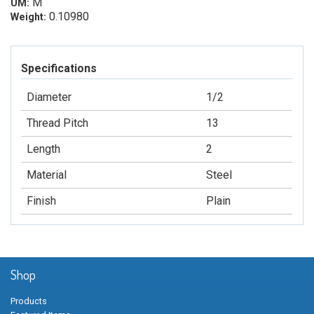
M
UM:
0.10980
Weight:
Specifications
Diameter
1/2
Thread Pitch
13
Length
2
Material
Steel
Finish
Plain
Shop
Products