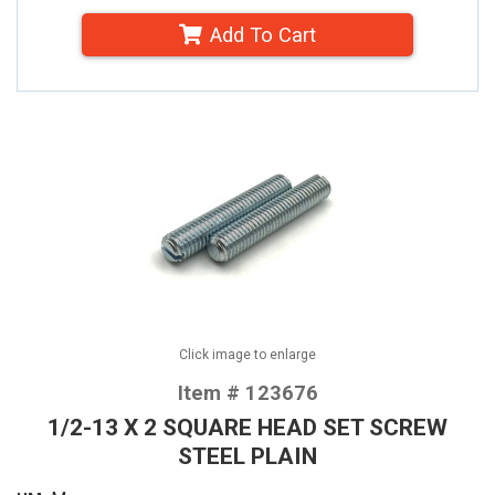
Add To Cart
Click image to enlarge
Item # 123676
1/2-13 X 2 SQUARE HEAD SET SCREW
STEEL PLAIN