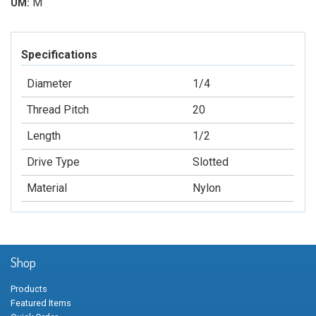
M
UM:
Specifications
Diameter
1/4
Thread Pitch
20
Length
1/2
Drive Type
Slotted
Material
Nylon
Shop
Products
Featured Items