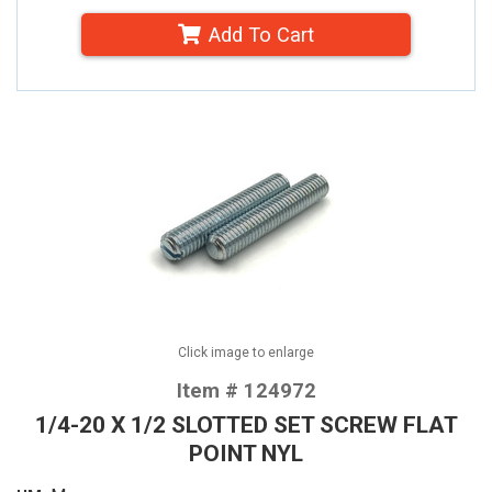
Add To Cart
Click image to enlarge
Item # 124972
1/4-20 X 1/2 SLOTTED SET SCREW FLAT
POINT NYL