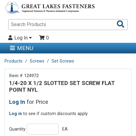
Sea
Pro
Log In
0
MENU
Products
Screws
Set Screws
Item # 124972
1/4-20 X 1/2 SLOTTED SET SCREW FLAT
POINT NYL
Log In
for Price
Log in
to see if custom discounts apply
Quantity
EA