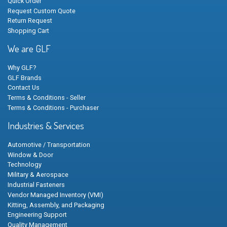
Quick Order
Request Custom Quote
Return Request
Shopping Cart
We are GLF
Why GLF?
GLF Brands
Contact Us
Terms & Conditions - Seller
Terms & Conditions - Purchaser
Industries & Services
Automotive / Transportation
Window & Door
Technology
Military & Aerospace
Industrial Fasteners
Vendor Managed Inventory (VMI)
Kitting, Assembly, and Packaging
Engineering Support
Quality Management